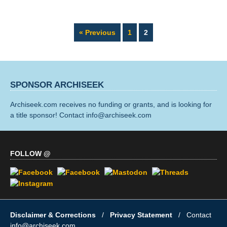
Page
Page
« Previous
1
2
SPONSOR ARCHISEEK
Archiseek.com receives no funding or grants, and is looking for
a title sponsor! Contact info@archiseek.com
FOLLOW @
Disclaimer & Corrections
/
Privacy Statement
/ Contact
info@archiseek.com