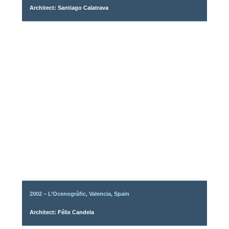
Architect: Santiago Calatrava
2002 – L’Ocenogràfic, Valencia, Spain
Architect: Félix Candela