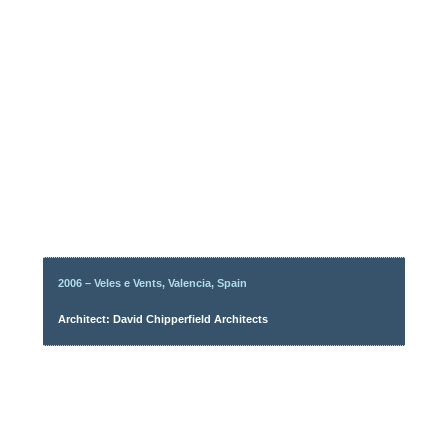
2006 – Veles e Vents, Valencia, Spain
Architect: David Chipperfield Architects