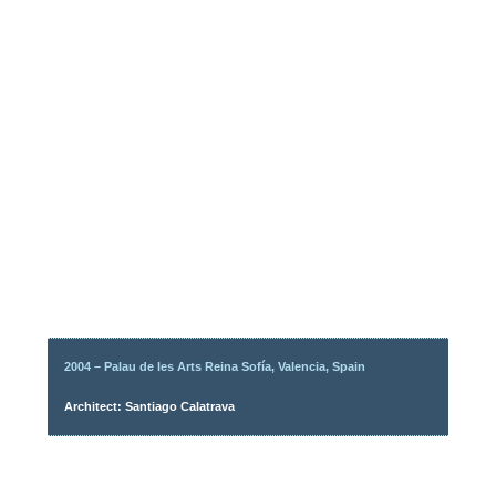
2004 – Palau de les Arts Reina Sofía, Valencia, Spain
Architect: Santiago Calatrava