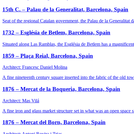
15th C. – Palau de la Generalitat, Barcelona, Spain
Seat of the regional Catalan government, the Palau de la Generalitat d
1732 – Església de Betlem, Barcelona, Spain
Situated along Las Ramblas, the Església de Betlem has a magnificently
1859 – Plaça Reial, Barcelona, Spain
Architect: Francesc Daniel Molina
A fine nineteenth century square inserted into the fabric of the old tow
1876 – Mercat de la Boqueria, Barcelona, Spain
Architect: Mas Vilá
A fine iron and glass market structure set in what was an open space
1876 – Mercat del Born, Barcelona, Spain
Architect: Antoni Rovira i Trias