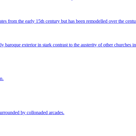
ates from the early 15th century but has been remodelled over the centur
 baroque exterior in stark contrast to the austerity of other churches i
n.
 surrounded by collonaded arcades.