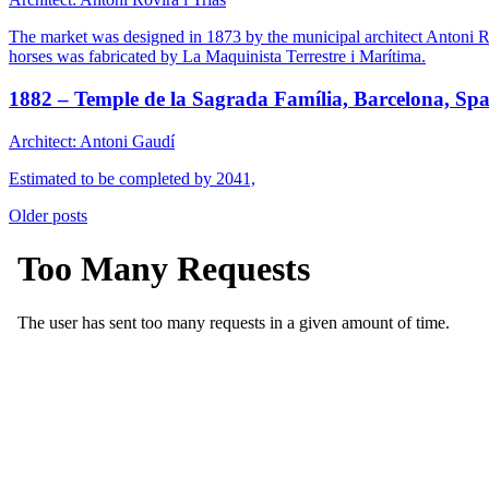
The market was designed in 1873 by the municipal architect Antoni Ro
horses was fabricated by La Maquinista Terrestre i Marítima.
1882 – Temple de la Sagrada Família, Barcelona, Spa
Architect: Antoni Gaudí
Estimated to be completed by 2041,
Posts
Older posts
navigation