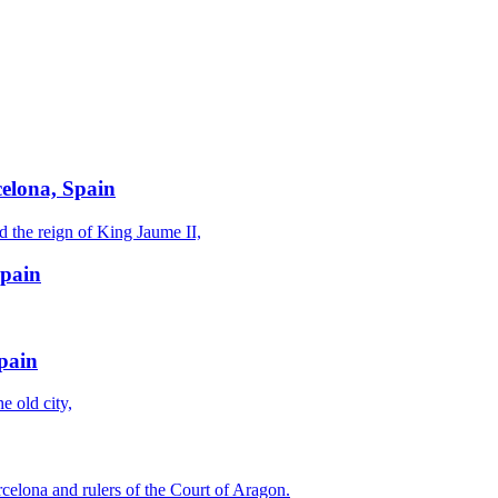
celona, Spain
d the reign of King Jaume II,
Spain
Spain
e old city,
celona and rulers of the Court of Aragon.