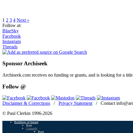
Page
Page
Page
Page
1
2
3
4
Next »
Follow at:
BlueSky
Facebook
Instagram
Threads
Sponsor Archiseek
Archiseek.com receives no funding or grants, and is looking for a ti
Follow @
Disclaimer & Corrections
/
Privacy Statement
/ Contact info@arc
© Paul Clerkin 1996-2026
Buildings of Ireland
Back
Connacht
Back