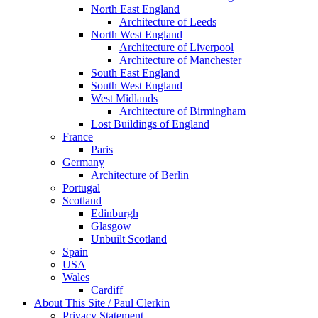
North East England
Architecture of Leeds
North West England
Architecture of Liverpool
Architecture of Manchester
South East England
South West England
West Midlands
Architecture of Birmingham
Lost Buildings of England
France
Paris
Germany
Architecture of Berlin
Portugal
Scotland
Edinburgh
Glasgow
Unbuilt Scotland
Spain
USA
Wales
Cardiff
About This Site / Paul Clerkin
Privacy Statement