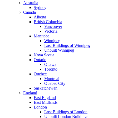
Australia
Sydney
Canada
Alberta
British Columbia
Vancouver
Victoria
Manitoba
Winnipeg
Lost Buildings of Winnipeg
Unbuilt Winnipeg
Nova Scotia
Ontario
Ottawa
Toronto
Quebec
Montreal
Quebec City
Saskatchewan
England
East England
East Midlands
London
Lost Buildings of London
Unbuilt London Buildings