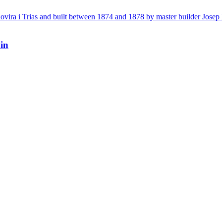
vira i Trias and built between 1874 and 1878 by master builder Josep F
in