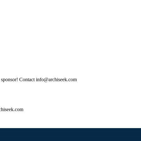
tle sponsor! Contact info@archiseek.com
hiseek.com