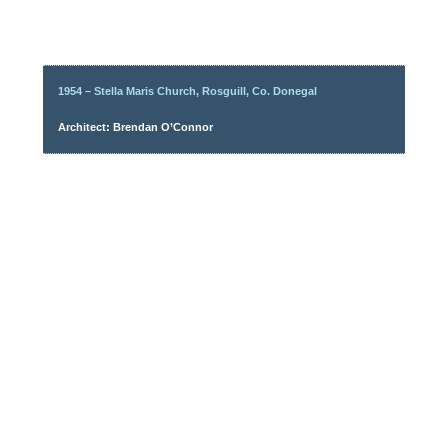
1954 – Stella Maris Church, Rosguill, Co. Donegal
Architect: Brendan O’Connor