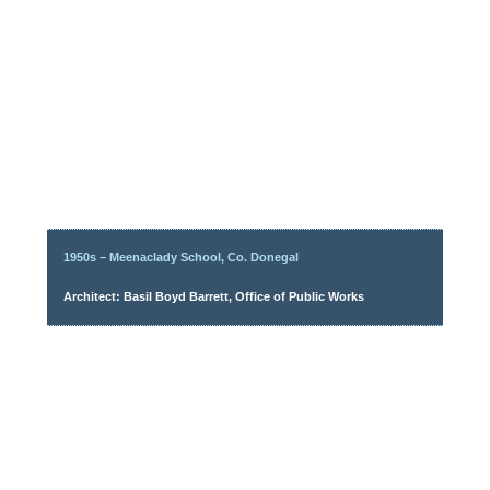
1950s – Meenaclady School, Co. Donegal
Architect: Basil Boyd Barrett, Office of Public Works