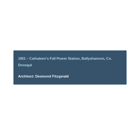
1951 – Cathaleen’s Fall Power Station, Ballyshannon, Co.
Donegal
Architect: Desmond Fitzgerald