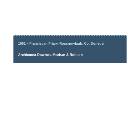
1952 – Franciscan Friary, Rossnowlagh, Co. Donegal
Architects: Downes, Meehan & Robson