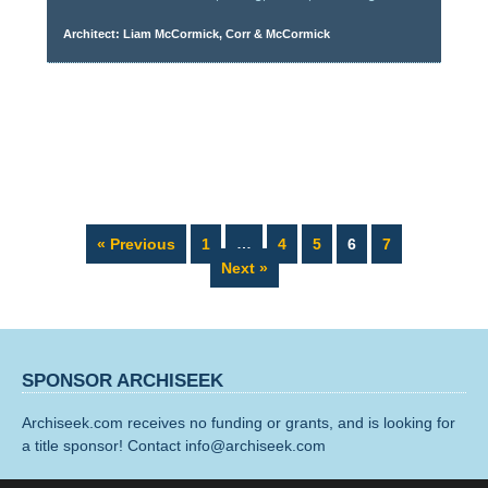
Architect: Liam McCormick, Corr & McCormick
Page
Page
Page
Page
Page
« Previous
1
…
4
5
6
7
Next »
SPONSOR ARCHISEEK
Archiseek.com receives no funding or grants, and is looking for
a title sponsor! Contact info@archiseek.com