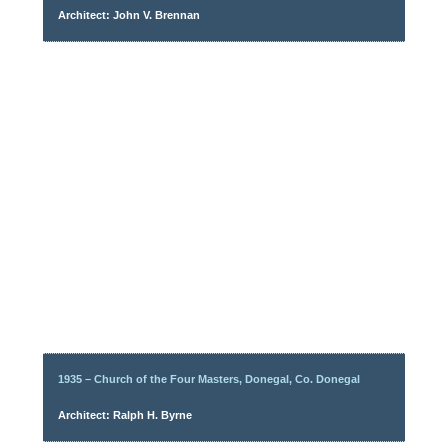
Architect: John V. Brennan
1935 – Church of the Four Masters, Donegal, Co. Donegal
Architect: Ralph H. Byrne