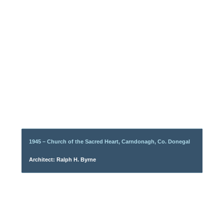
1945 – Church of the Sacred Heart, Carndonagh, Co. Donegal
Architect: Ralph H. Byrne