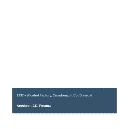
1937 – Alcohol Factory, Carndonagh, Co. Donegal
Architect: J.D. Postma