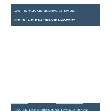
1961 – St. Peter’s Church, Milford, Co. Donegal
Architect: Liam McCormick, Corr & McCormick
1964 – St. Patrick’s Church, Murlog, Lifford, Co. Donegal