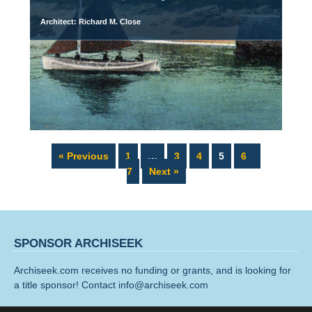
Architect: Richard M. Close
Page
Page
Page
Page
Page
Page
« Previous
1
…
3
4
5
6
7
Next »
SPONSOR ARCHISEEK
Archiseek.com receives no funding or grants, and is looking for
a title sponsor! Contact info@archiseek.com