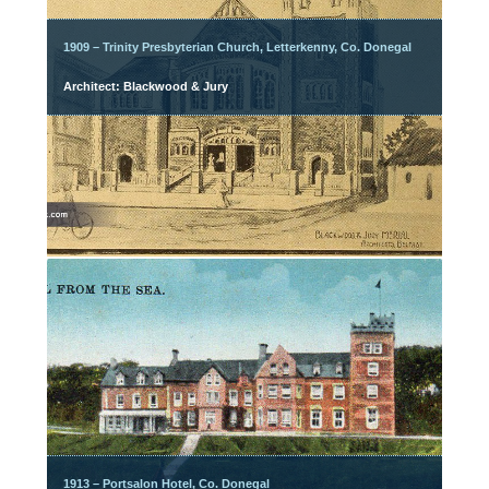
1909 – Trinity Presbyterian Church, Letterkenny, Co. Donegal
Architect: Blackwood & Jury
1913 – Portsalon Hotel, Co. Donegal