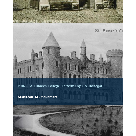
1906 – St. Eunan’s College, Letterkenny, Co. Donegal
Architect: T.F. McNamara