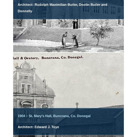
Architect: Rudolph Maximilian Butler, Doolin Butler and
Donnelly
1904 – St. Mary’s Hall, Buncrana, Co. Donegal
Architect: Edward J. Toye