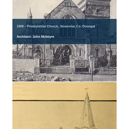
1908 – Presbyterian Church, Stranorlar, Co. Donegal
Architect: John McIntyre