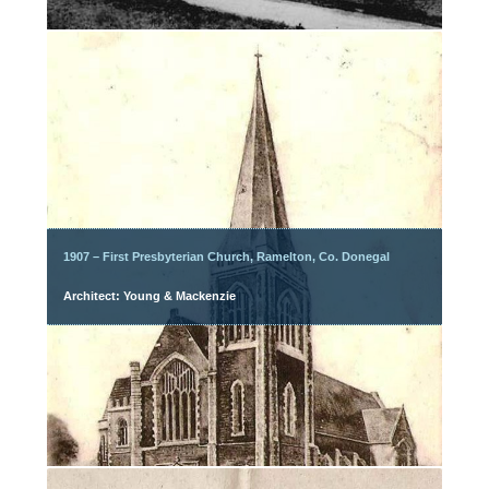
1907 – First Presbyterian Church, Ramelton, Co. Donegal
Architect: Young & Mackenzie