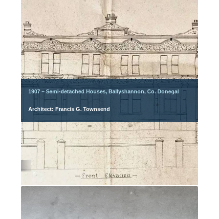
1907 – Semi-detached Houses, Ballyshannon, Co. Donegal
Architect: Francis G. Townsend