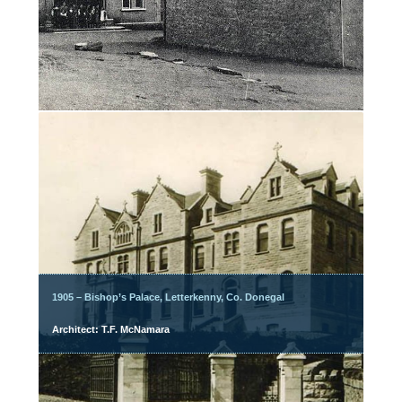
1905 – Bishop’s Palace, Letterkenny, Co. Donegal
Architect: T.F. McNamara