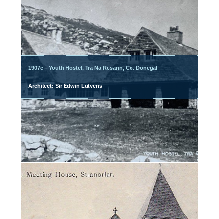
1907c – Youth Hostel, Tra Na Rosann, Co. Donegal
Architect: Sir Edwin Lutyens