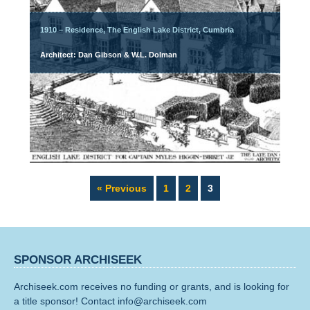
1910 – Residence, The English Lake District, Cumbria
Architect: Dan Gibson & W.L. Dolman
Page
Page
Page
« Previous
1
2
3
SPONSOR ARCHISEEK
Archiseek.com receives no funding or grants, and is looking for
a title sponsor! Contact info@archiseek.com