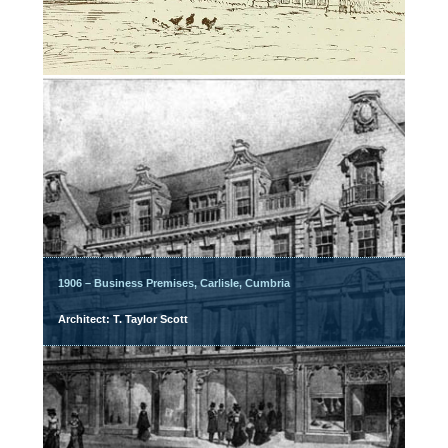
1906 – Business Premises, Carlisle, Cumbria
Architect: T. Taylor Scott