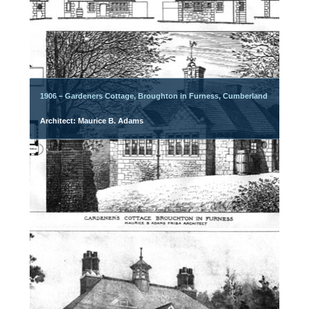
1906 – Gardeners Cottage, Broughton in Furness, Cumberland
Architect: Maurice B. Adams