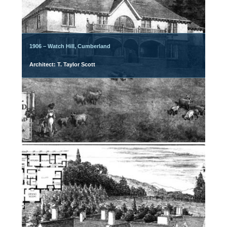
1906 – Watch Hill, Cumberland
Architect: T. Taylor Scott