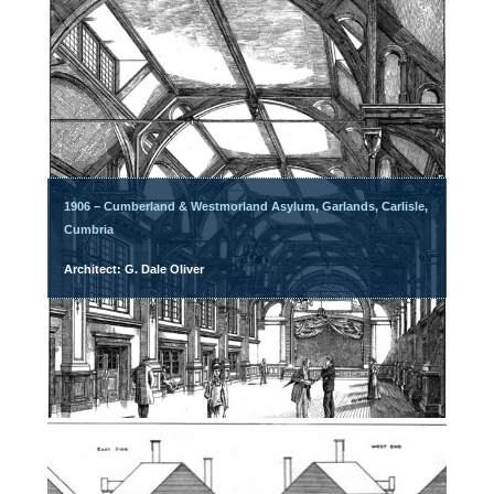
1906 – Cumberland & Westmorland Asylum, Garlands, Carlisle,
Cumbria
Architect: G. Dale Oliver