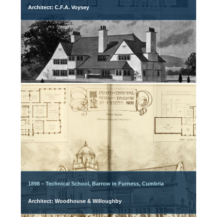
Architect: C.F.A. Voysey
1898 – Technical School, Barrow in Furness, Cumbria
Architect: Woodhouse & Willoughby