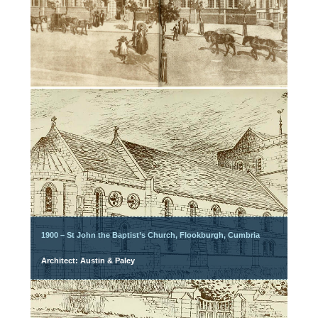
1900 – St John the Baptist’s Church, Flookburgh, Cumbria
Architect: Austin & Paley