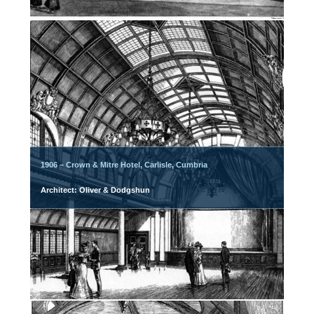
1906 – Crown & Mitre Hotel, Carlisle, Cumbria
Architect: Oliver & Dodgshun