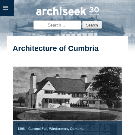
Skip
to
content
Search
for:
Architecture of Cumbria
Posts
navigation
1898 – Cartmel Fell, Windermere, Cumbria