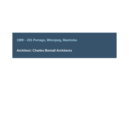
1989 – 201 Portage, Winnipeg, Manitoba
Architect: Charles Bentall Architects