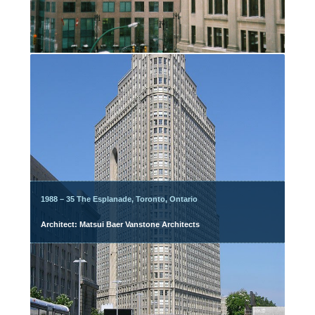
1988 – 35 The Esplanade, Toronto, Ontario
Architect: Matsui Baer Vanstone Architects