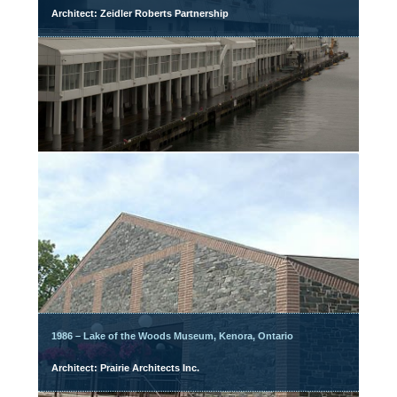
Architect: Zeidler Roberts Partnership
1986 – Lake of the Woods Museum, Kenora, Ontario
Architect: Prairie Architects Inc.