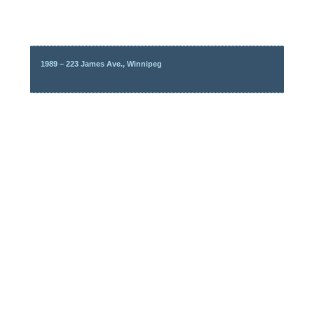
1989 – 223 James Ave., Winnipeg