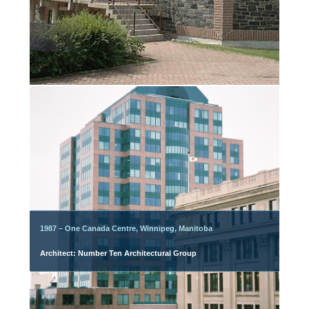
1987 – One Canada Centre, Winnipeg, Manitoba
Architect: Number Ten Architectural Group