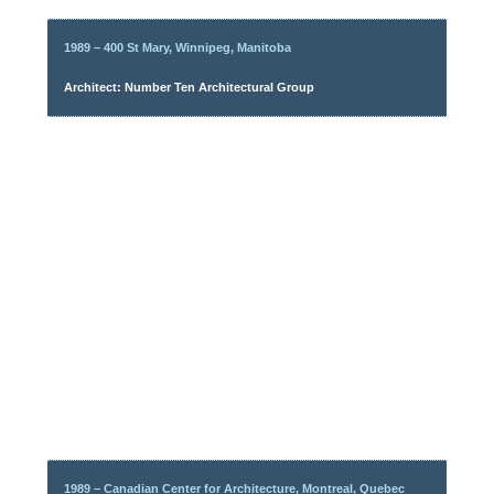
1989 – 400 St Mary, Winnipeg, Manitoba
Architect: Number Ten Architectural Group
1989 – Canadian Center for Architecture, Montreal, Quebec