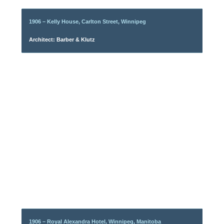
1906 – Kelly House, Carlton Street, Winnipeg
Architect: Barber & Klutz
1906 – Royal Alexandra Hotel, Winnipeg, Manitoba