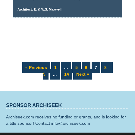
Architect: E. & W.S. Maxwell
Page
Page
Page
Page
Page
Page
« Previous
1
…
5
6
7
8
Page
9
…
14
Next »
SPONSOR ARCHISEEK
Archiseek.com receives no funding or grants, and is looking for
a title sponsor! Contact info@archiseek.com