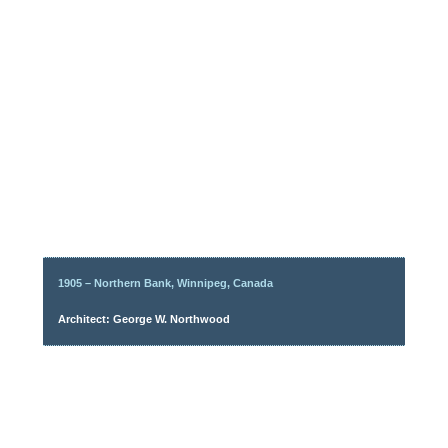
1905 – Northern Bank, Winnipeg, Canada
Architect: George W. Northwood