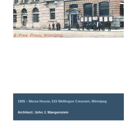
1905 – Morse House, 515 Wellingon Crescent, Winnipeg
Architect: John J. Wangenstein