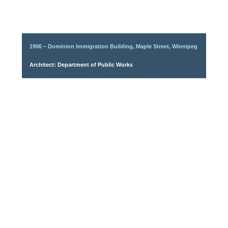
1906 – Dominion Immigration Building, Maple Street, Winnipeg
Architect: Department of Public Works