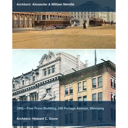
Architect: Alexander & William Melville
1905 – Free Press Building, 240 Portage Avenue, Winnipeg
Architect: Howard C. Stone