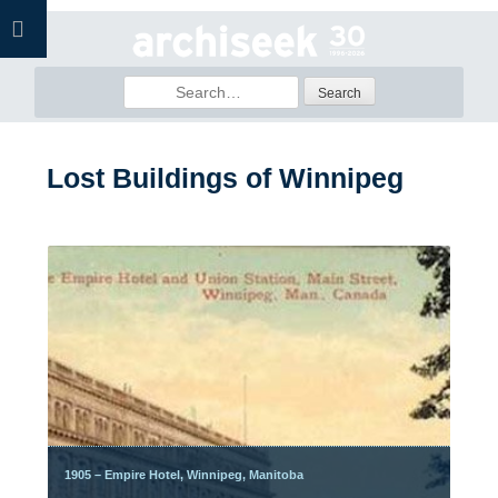
Skip
to
content
Search
for:
Lost Buildings of Winnipeg
Posts
navigation
1905 – Empire Hotel, Winnipeg, Manitoba