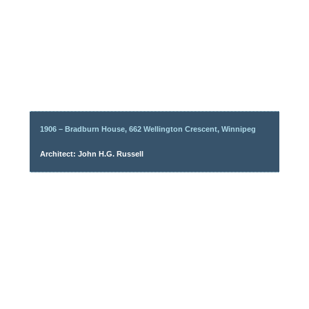
1906 – Bradburn House, 662 Wellington Crescent, Winnipeg
Architect: John H.G. Russell