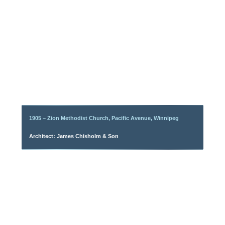
1905 – Zion Methodist Church, Pacific Avenue, Winnipeg
Architect: James Chisholm & Son