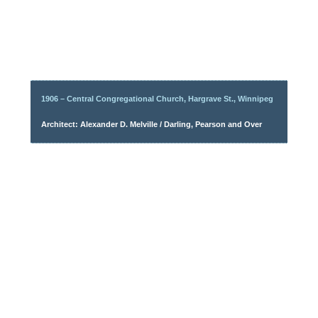
1906 – Central Congregational Church, Hargrave St., Winnipeg
Architect: Alexander D. Melville / Darling, Pearson and Over