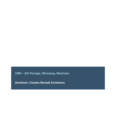
1989 – 201 Portage, Winnipeg, Manitoba
Architect: Charles Bentall Architects