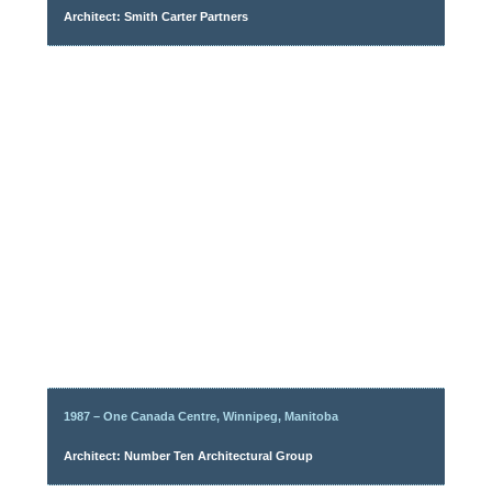
Architect: Smith Carter Partners
1987 – One Canada Centre, Winnipeg, Manitoba
Architect: Number Ten Architectural Group