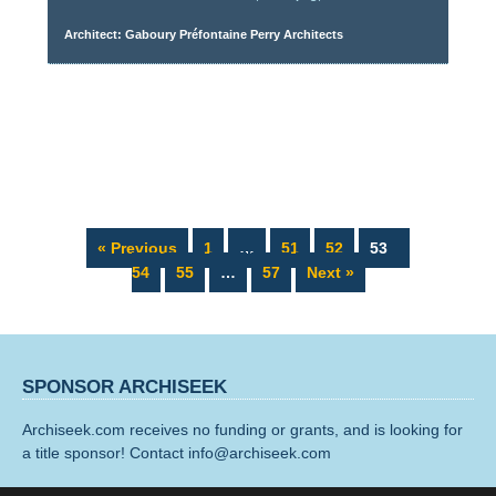
Architect: Gaboury Préfontaine Perry Architects
Page
Page
Page
Page
Page
« Previous
1
…
51
52
53
Page
Page
54
55
…
57
Next »
SPONSOR ARCHISEEK
Archiseek.com receives no funding or grants, and is looking for
a title sponsor! Contact info@archiseek.com