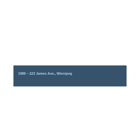
1989 – 223 James Ave., Winnipeg