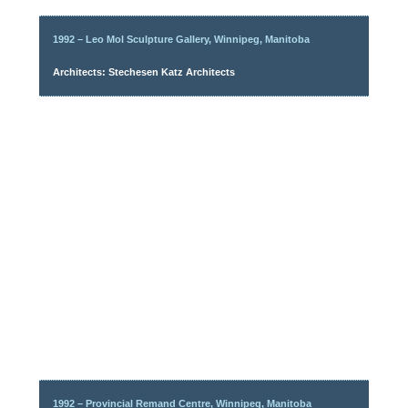
1992 – Leo Mol Sculpture Gallery, Winnipeg, Manitoba
Architects: Stechesen Katz Architects
1992 – Provincial Remand Centre, Winnipeg, Manitoba