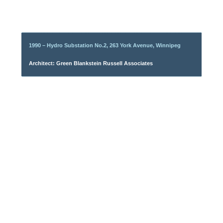
1990 – Hydro Substation No.2, 263 York Avenue, Winnipeg
Architect: Green Blankstein Russell Associates