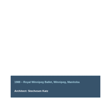
1988 – Royal Winnipeg Ballet, Winnipeg, Manitoba
Architect: Stechesen Katz