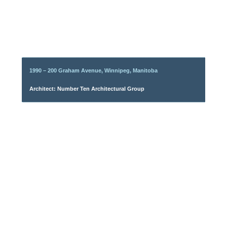
1990 – 200 Graham Avenue, Winnipeg, Manitoba
Architect: Number Ten Architectural Group