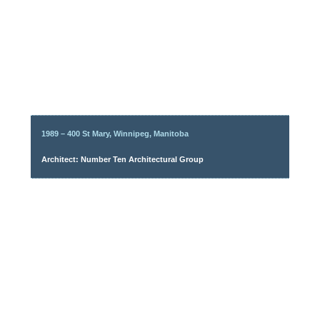
1989 – 400 St Mary, Winnipeg, Manitoba
Architect: Number Ten Architectural Group