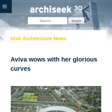
Skip
to
content
Search
for:
Irish Architecture News
Aviva wows with her glorious
curves