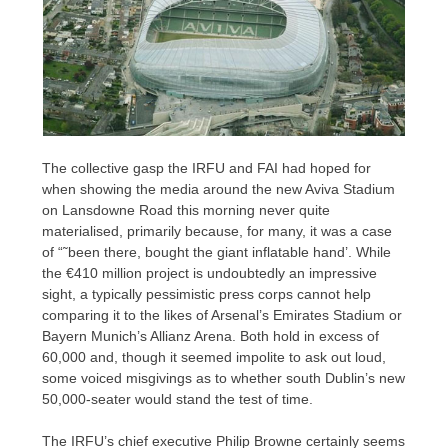
The collective gasp the IRFU and FAI had hoped for
when showing the media around the new Aviva Stadium
on Lansdowne Road this morning never quite
materialised, primarily because, for many, it was a case
of “˜been there, bought the giant inflatable hand’. While
the €410 million project is undoubtedly an impressive
sight, a typically pessimistic press corps cannot help
comparing it to the likes of Arsenal’s Emirates Stadium or
Bayern Munich’s Allianz Arena. Both hold in excess of
60,000 and, though it seemed impolite to ask out loud,
some voiced misgivings as to whether south Dublin’s new
50,000-seater would stand the test of time.
The IRFU’s chief executive Philip Browne certainly seems