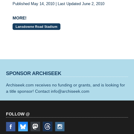
Published May 14, 2010 | Last Updated June 2, 2010
MORE!
Lansdowne Road Stadium
SPONSOR ARCHISEEK
Archiseek.com receives no funding or grants, and is looking for
a title sponsor! Contact info@archiseek.com
FOLLOW @