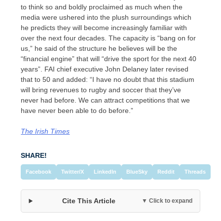
to think so and boldly proclaimed as much when the
media were ushered into the plush surroundings which
he predicts they will become increasingly familiar with
over the next four decades. The capacity is “bang on for
us,” he said of the structure he believes will be the
“financial engine” that will “drive the sport for the next 40
years”. FAI chief executive John Delaney later revised
that to 50 and added: “I have no doubt that this stadium
will bring revenues to rugby and soccer that they’ve
never had before. We can attract competitions that we
have never been able to do before.”
The Irish Times
SHARE!
Facebook
Twitter/X
LinkedIn
BlueSky
Reddit
Threads
Cite This Article
▼ Click to expand