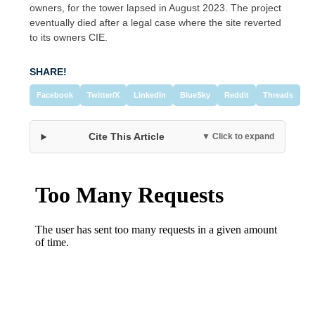
owners, for the tower lapsed in August 2023. The project
eventually died after a legal case where the site reverted
to its owners CIE.
SHARE!
Facebook
Twitter/X
LinkedIn
BlueSky
Reddit
Threads
Cite This Article
▼ Click to expand