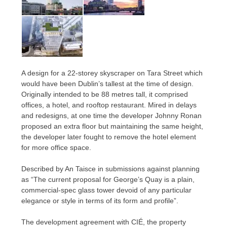
A design for a 22-storey skyscraper on Tara Street which
would have been Dublin’s tallest at the time of design.
Originally intended to be 88 metres tall, it comprised
offices, a hotel, and rooftop restaurant. Mired in delays
and redesigns, at one time the developer Johnny Ronan
proposed an extra floor but maintaining the same height,
the developer later fought to remove the hotel element
for more office space.
Described by An Taisce in submissions against planning
as “The current proposal for George’s Quay is a plain,
commercial-spec glass tower devoid of any particular
elegance or style in terms of its form and profile”.
The development agreement with CIÉ, the property