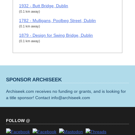
1932 - Butt Bridge, Dublin
(0.1 km away)
1782 - Mulligans, Poolbeg Street, Dublin
(0.1 km away)
1879 - Design for Swing Bridge, Dublin
(0.1 km away)
SPONSOR ARCHISEEK
Archiseek.com receives no funding or grants, and is looking for
a title sponsor! Contact info@archiseek.com
FOLLOW @