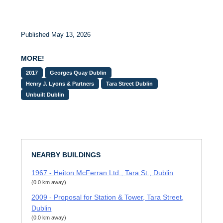
Published May 13, 2026
MORE!
2017
Georges Quay Dublin
Henry J. Lyons & Partners
Tara Street Dublin
Unbuilt Dublin
NEARBY BUILDINGS
1967 - Heiton McFerran Ltd., Tara St., Dublin
(0.0 km away)
2009 - Proposal for Station & Tower, Tara Street,
Dublin
(0.0 km away)