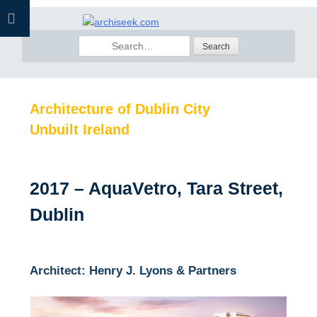
Skip
to
Search
content
for:
Architecture of Dublin City
Unbuilt Ireland
2017 – AquaVetro, Tara Street,
Dublin
Architect: Henry J. Lyons & Partners