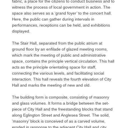
fabric, a place for the citizens to conduct business and to
witness the process of local government in action. The
space also serves as a ‘grand foyer’ to the concert hall.
Here, the public can gather during intervals in
performances, receptions can be held, and exhibitions
displayed.
The Stair Hall, separated from the public atrium at
ground floor by an enfilade of glazed meeting rooms,
which mark the meeting of public and administrative
space, contains the principle vertical circulation. This hall
acts as the principle orientating space for staff,
connecting the various levels, and facilitating social
interaction. This hall reveals the fourth elevation of City
Hall and marks the meeting of new and old.
The building form is composite, consisting of masonry
and glass volumes. It forms a bridge between the set-
piece of City Hall and the freestanding blocks that stand
along Eglington Street and Anglesea Street. The solid,
‘masonry’ block is conceived of as a carved volume,
eroded in response to the adjacent City Hall and city