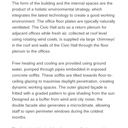
The form of the building and the internal spaces are the
product of a holistic environmental strategy, which
integrates the latest technology to create a good working
environment. The office floor plates are typically naturally
ventilated. The Civic Hall acts as a return plenum for
adjacent offices while fresh air, collected at roof level
using rotating wind cowls, is supplied via large ‘chimneys’
in the roof and walls of the Civic Hall through the floor
plenum to the offices.
Free heating and cooling are provided using ground
water, pumped through pipes embedded in exposed
concrete soffits. These soffits are tilted towards floor-to-
ceiling glazing to maximise daylight penetration, creating
dynamic working spaces. The outer glazed façade is
fritted with a graded pattern to give shading from the sun.
Designed as a buffer from wind and city noise, the
double facade also generates a microclimate, allowing
staff to open perimeter windows during the coldest
months.