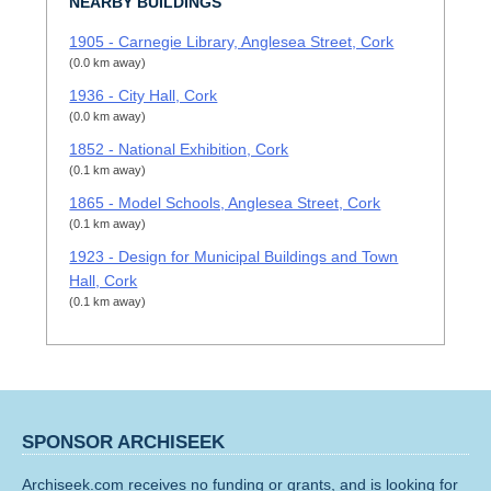
NEARBY BUILDINGS
1905 - Carnegie Library, Anglesea Street, Cork
(0.0 km away)
1936 - City Hall, Cork
(0.0 km away)
1852 - National Exhibition, Cork
(0.1 km away)
1865 - Model Schools, Anglesea Street, Cork
(0.1 km away)
1923 - Design for Municipal Buildings and Town
Hall, Cork
(0.1 km away)
SPONSOR ARCHISEEK
Archiseek.com receives no funding or grants, and is looking for