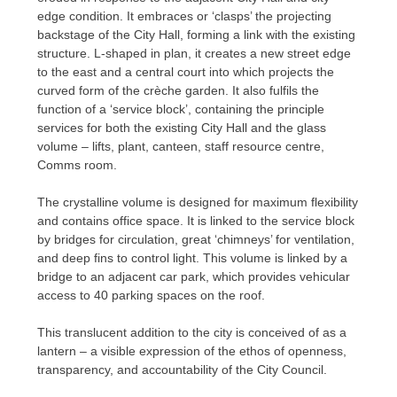
edge condition. It embraces or ‘clasps’ the projecting
backstage of the City Hall, forming a link with the existing
structure. L-shaped in plan, it creates a new street edge
to the east and a central court into which projects the
curved form of the crèche garden. It also fulfils the
function of a ‘service block’, containing the principle
services for both the existing City Hall and the glass
volume – lifts, plant, canteen, staff resource centre,
Comms room.
The crystalline volume is designed for maximum flexibility
and contains office space. It is linked to the service block
by bridges for circulation, great ‘chimneys’ for ventilation,
and deep fins to control light. This volume is linked by a
bridge to an adjacent car park, which provides vehicular
access to 40 parking spaces on the roof.
This translucent addition to the city is conceived of as a
lantern – a visible expression of the ethos of openness,
transparency, and accountability of the City Council.