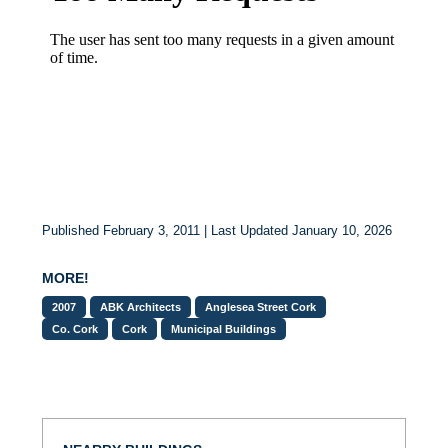
Published February 3, 2011 | Last Updated January 10, 2026
MORE!
2007
ABK Architects
Anglesea Street Cork
Co. Cork
Cork
Municipal Buildings