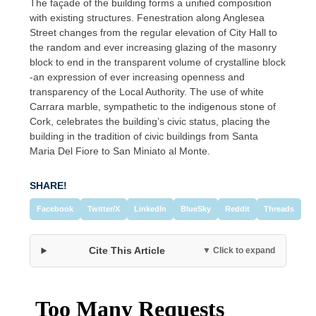
The façade of the building forms a unified composition
with existing structures. Fenestration along Anglesea
Street changes from the regular elevation of City Hall to
the random and ever increasing glazing of the masonry
block to end in the transparent volume of crystalline block
-an expression of ever increasing openness and
transparency of the Local Authority. The use of white
Carrara marble, sympathetic to the indigenous stone of
Cork, celebrates the building’s civic status, placing the
building in the tradition of civic buildings from Santa
Maria Del Fiore to San Miniato al Monte.
SHARE!
Facebook
Twitter/X
LinkedIn
BlueSky
Reddit
Threads
Cite This Article
▼ Click to expand