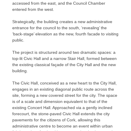
accessed from the east, and the Council Chamber
entered from the west.
Strategically, the building creates a new administrative
entrance for the council to the south, ‘revealing’ the
‘back-stage’ elevation as the new, fourth facade to visiting
public.
The project is structured around two dramatic spaces: a
top-lit Civic Hall and a narrow Stair Hall, formed between
the existing classical façade of the City Hall and the new
building.
The Civic Hall, conceived as a new heart to the City Hall,
engages in an existing diagonal public route across the
site, forming a new covered street for the city. The space
is of a scale and dimension equivalent to that of the
existing Concert Hall. Approached via a gently inclined
forecourt, the stone-paved Civic Hall extends the city
pavements for the citizens of Cork, allowing this
administrative centre to become an event within urban