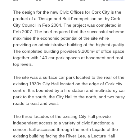
The design for the new Civic Offices for Cork City is the
product of a ‘Design and Build’ competition set by Cork
City Council in Feb 2004. The project was completed in
Feb 2007. The brief required that the successful scheme
maximise the economic potential of the site while
providing an administrative building of the highest quality.
The completed building provides 9,200m² of office space,
together with 140 car park spaces at basement and roof
top levels.
The site was a surface car park located to the rear of the
existing 1930s City Hall located on the edge of Cork city
centre. It is bounded by a fire station and multi-storey car
park to the south, the City Hall to the north, and two busy
roads to east and west.
The three facades of the existing City Hall provide
independent access to a variety of civic functions: a
concert hall accessed through the north façade of the
existing building facing the River Lee, a Lecture Hall