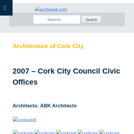
Skip
to
Search
content
for:
Architecture of Cork City
2007 – Cork City Council Civic
Offices
Architects: ABK Architects