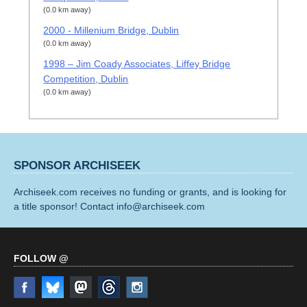
(0.0 km away)
2000 - Millenium Bridge, Dublin
(0.0 km away)
1998 – Jim Coady Associates, Liffey Bridge
Competition, Dublin
(0.0 km away)
SPONSOR ARCHISEEK
Archiseek.com receives no funding or grants, and is looking for
a title sponsor! Contact info@archiseek.com
FOLLOW @