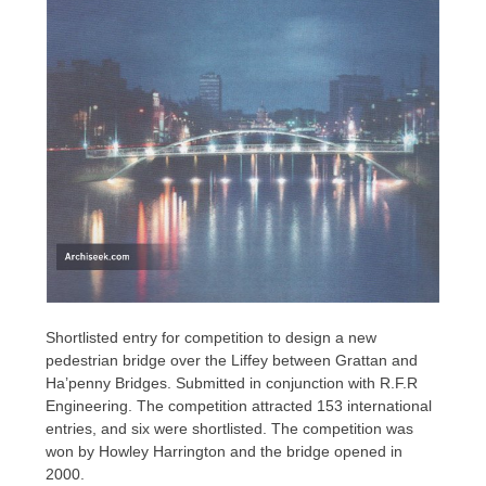
Shortlisted entry for competition to design a new
pedestrian bridge over the Liffey between Grattan and
Ha’penny Bridges. Submitted in conjunction with R.F.R
Engineering. The competition attracted 153 international
entries, and six were shortlisted. The competition was
won by Howley Harrington and the bridge opened in
2000.