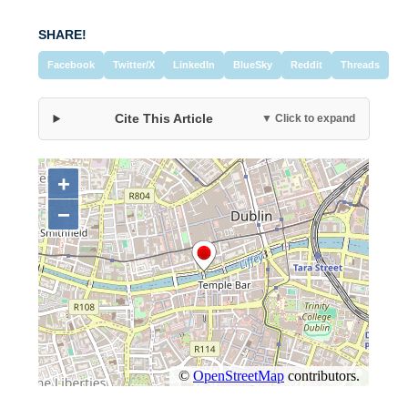
SHARE!
Facebook
Twitter/X
LinkedIn
BlueSky
Reddit
Threads
Cite This Article
▼ Click to expand