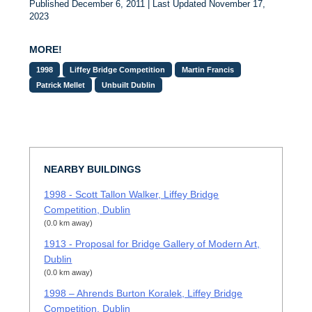
Published December 6, 2011 | Last Updated November 17,
2023
MORE!
1998
Liffey Bridge Competition
Martin Francis
Patrick Mellet
Unbuilt Dublin
NEARBY BUILDINGS
1998 - Scott Tallon Walker, Liffey Bridge
Competition, Dublin
(0.0 km away)
1913 - Proposal for Bridge Gallery of Modern Art,
Dublin
(0.0 km away)
1998 – Ahrends Burton Koralek, Liffey Bridge
Competition, Dublin