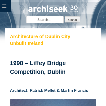
Skip
to
content
Search
for:
Architecture of Dublin City
Unbuilt Ireland
1998 – Liffey Bridge
Competition, Dublin
Architect: Patrick Mellet & Martin Francis