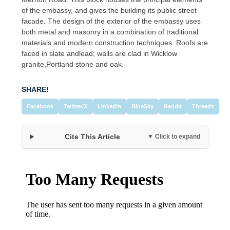
of the embassy, and gives the building its public street
facade. The design of the exterior of the embassy uses
both metal and masonry in a combination of traditional
materials and modern construction techniques. Roofs are
faced in slate andlead; walls are clad in Wicklow
granite,Portland stone and oak.
SHARE!
Facebook
Twitter/X
LinkedIn
BlueSky
Reddit
Threads
Cite This Article
▼ Click to expand