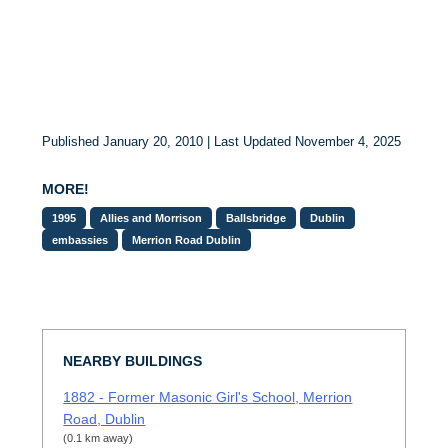
Published January 20, 2010 | Last Updated November 4, 2025
MORE!
1995
Allies and Morrison
Ballsbridge
Dublin
embassies
Merrion Road Dublin
NEARBY BUILDINGS
1882 - Former Masonic Girl's School, Merrion
Road, Dublin
(0.1 km away)