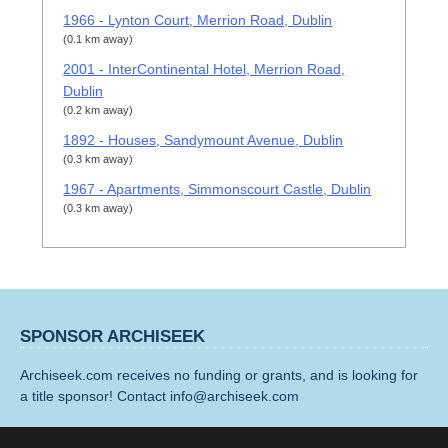
1966 - Lynton Court, Merrion Road, Dublin
(0.1 km away)
2001 - InterContinental Hotel, Merrion Road,
Dublin
(0.2 km away)
1892 - Houses, Sandymount Avenue, Dublin
(0.3 km away)
1967 - Apartments, Simmonscourt Castle, Dublin
(0.3 km away)
SPONSOR ARCHISEEK
Archiseek.com receives no funding or grants, and is looking for
a title sponsor! Contact info@archiseek.com