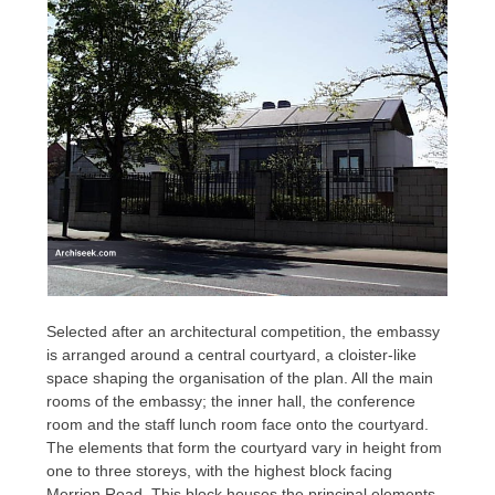
Selected after an architectural competition, the embassy
is arranged around a central courtyard, a cloister-like
space shaping the organisation of the plan. All the main
rooms of the embassy; the inner hall, the conference
room and the staff lunch room face onto the courtyard.
The elements that form the courtyard vary in height from
one to three storeys, with the highest block facing
Merrion Road. This block houses the principal elements