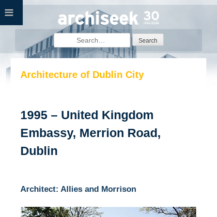
Skip
to
content
Search
for:
Architecture of Dublin City
1995 – United Kingdom
Embassy, Merrion Road,
Dublin
Architect: Allies and Morrison