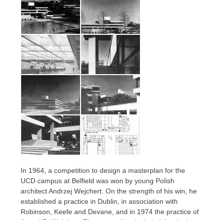
In 1964, a competition to design a masterplan for the
UCD campus at Belfield was won by young Polish
architect Andrzej Wejchert. On the strength of his win, he
established a practice in Dublin, in association with
Robinson, Keefe and Devane, and in 1974 the practice of