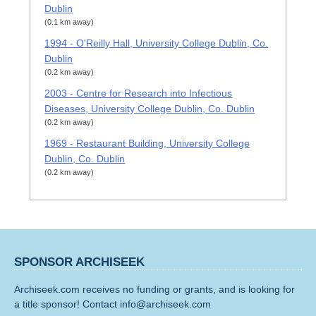
Dublin
(0.1 km away)
1994 - O'Reilly Hall, University College Dublin, Co.
Dublin
(0.2 km away)
2003 - Centre for Research into Infectious
Diseases, University College Dublin, Co. Dublin
(0.2 km away)
1969 - Restaurant Building, University College
Dublin, Co. Dublin
(0.2 km away)
SPONSOR ARCHISEEK
Archiseek.com receives no funding or grants, and is looking for
a title sponsor! Contact info@archiseek.com