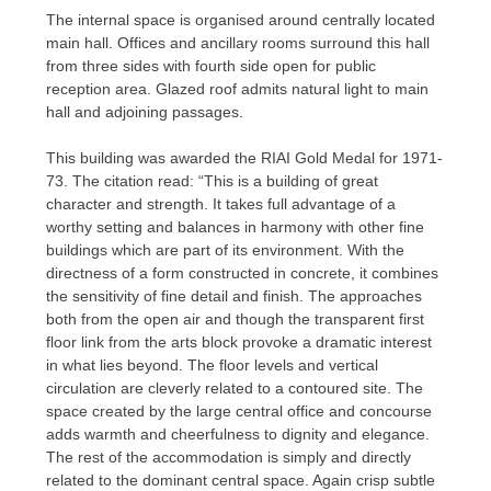
The internal space is organised around centrally located
main hall. Offices and ancillary rooms surround this hall
from three sides with fourth side open for public
reception area. Glazed roof admits natural light to main
hall and adjoining passages.
This building was awarded the RIAI Gold Medal for 1971-
73. The citation read: “This is a building of great
character and strength. It takes full advantage of a
worthy setting and balances in harmony with other fine
buildings which are part of its environment. With the
directness of a form constructed in concrete, it combines
the sensitivity of fine detail and finish. The approaches
both from the open air and though the transparent first
floor link from the arts block provoke a dramatic interest
in what lies beyond. The floor levels and vertical
circulation are cleverly related to a contoured site. The
space created by the large central office and concourse
adds warmth and cheerfulness to dignity and elegance.
The rest of the accommodation is simply and directly
related to the dominant central space. Again crisp subtle