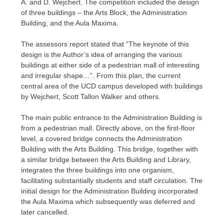
A. and D. Wejchert. The competition included the design
of three buildings – the Arts Block, the Administration
Building, and the Aula Maxima.
The assessors report stated that “The keynote of this
design is the Author’s idea of arranging the various
buildings at either side of a pedestrian mall of interesting
and irregular shape…”. From this plan, the current
central area of the UCD campus developed with buildings
by Wejchert, Scott Tallon Walker and others.
The main public entrance to the Administration Building is
from a pedestrian mall. Directly above, on the first-floor
level, a covered bridge connects the Administration
Building with the Arts Building. This bridge, together with
a similar bridge between the Arts Building and Library,
integrates the three buildings into one organism,
facilitating substantially students and staff circulation. The
initial design for the Administration Building incorporated
the Aula Maxima which subsequently was deferred and
later cancelled.