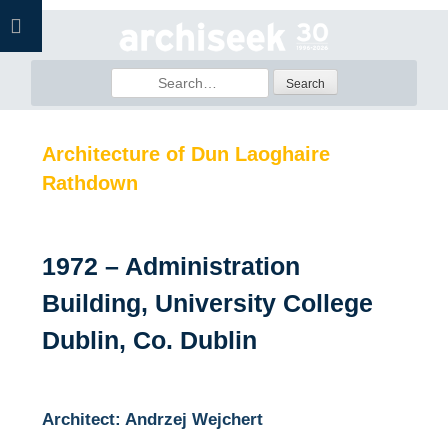
Skip
to
content
Search
for:
Architecture of Dun Laoghaire
Rathdown
1972 – Administration
Building, University College
Dublin, Co. Dublin
Architect: Andrzej Wejchert