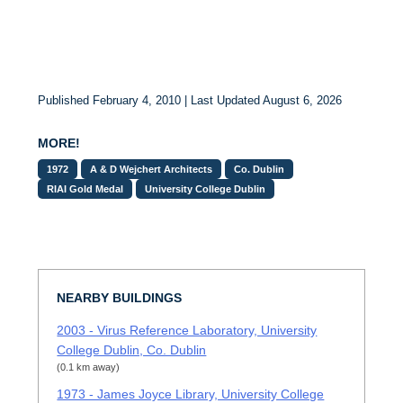
Published February 4, 2010 | Last Updated August 6, 2026
MORE!
1972
A & D Wejchert Architects
Co. Dublin
RIAI Gold Medal
University College Dublin
NEARBY BUILDINGS
2003 - Virus Reference Laboratory, University
College Dublin, Co. Dublin
(0.1 km away)
1973 - James Joyce Library, University College