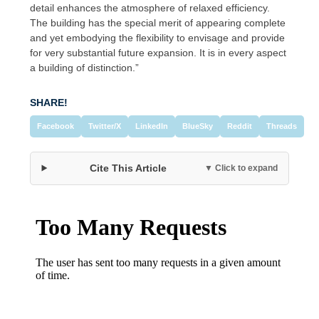
detail enhances the atmosphere of relaxed efficiency.
The building has the special merit of appearing complete
and yet embodying the flexibility to envisage and provide
for very substantial future expansion. It is in every aspect
a building of distinction.”
SHARE!
Facebook
Twitter/X
LinkedIn
BlueSky
Reddit
Threads
Cite This Article
▼ Click to expand