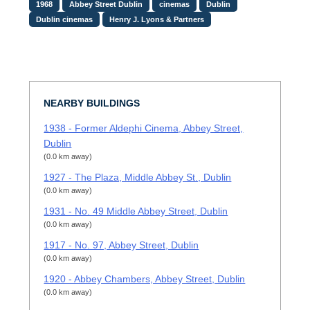
1968
Abbey Street Dublin
cinemas
Dublin
Dublin cinemas
Henry J. Lyons & Partners
NEARBY BUILDINGS
1938 - Former Aldephi Cinema, Abbey Street,
Dublin
(0.0 km away)
1927 - The Plaza, Middle Abbey St., Dublin
(0.0 km away)
1931 - No. 49 Middle Abbey Street, Dublin
(0.0 km away)
1917 - No. 97, Abbey Street, Dublin
(0.0 km away)
1920 - Abbey Chambers, Abbey Street, Dublin
(0.0 km away)