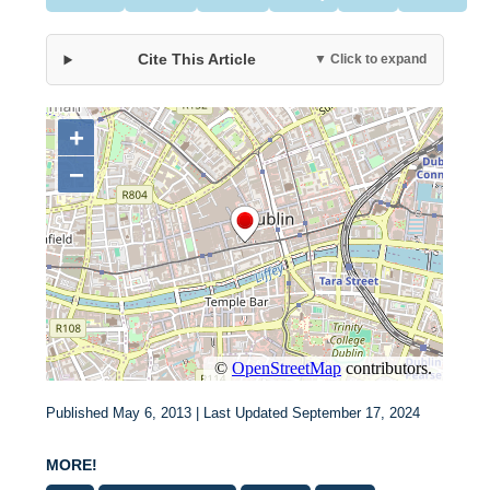
Cite This Article
▼ Click to expand
Published May 6, 2013 | Last Updated September 17, 2024
MORE!