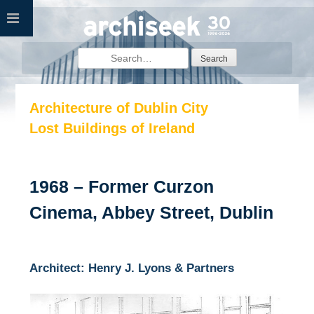
Skip
to
content
Search
for:
Architecture of Dublin City
Lost Buildings of Ireland
1968 – Former Curzon
Cinema, Abbey Street, Dublin
Architect: Henry J. Lyons & Partners