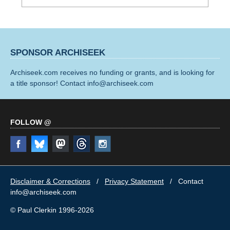
SPONSOR ARCHISEEK
Archiseek.com receives no funding or grants, and is looking for
a title sponsor! Contact info@archiseek.com
FOLLOW @
Disclaimer & Corrections
/
Privacy Statement
/ Contact
info@archiseek.com
© Paul Clerkin 1996-2026