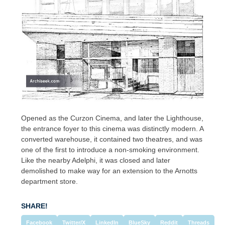
Opened as the Curzon Cinema, and later the Lighthouse,
the entrance foyer to this cinema was distinctly modern. A
converted warehouse, it contained two theatres, and was
one of the first to introduce a non-smoking environment.
Like the nearby Adelphi, it was closed and later
demolished to make way for an extension to the Arnotts
department store.
SHARE!
Facebook
Twitter/X
LinkedIn
BlueSky
Reddit
Threads