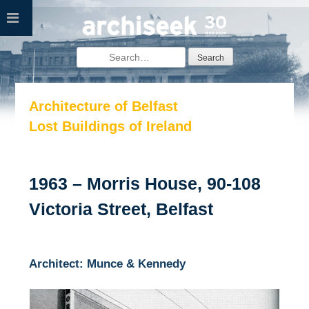
Skip
to
content
Search
for:
Architecture of Belfast
Lost Buildings of Ireland
1963 – Morris House, 90-108
Victoria Street, Belfast
Architect: Munce & Kennedy