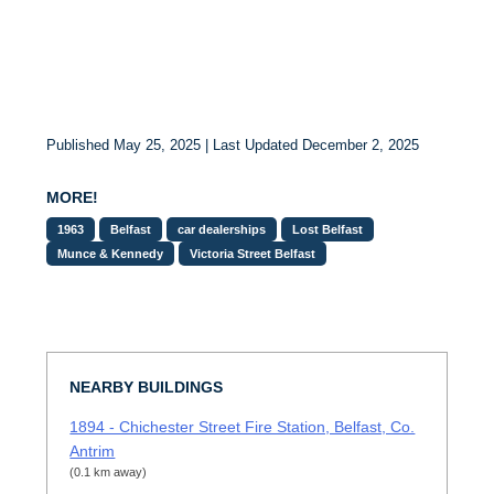
Published May 25, 2025 | Last Updated December 2, 2025
MORE!
1963
Belfast
car dealerships
Lost Belfast
Munce & Kennedy
Victoria Street Belfast
NEARBY BUILDINGS
1894 - Chichester Street Fire Station, Belfast, Co.
Antrim
(0.1 km away)