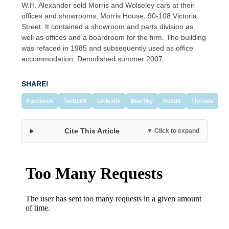
W.H. Alexander sold Morris and Wolseley cars at their
offices and showrooms, Morris House, 90-108 Victoria
Street. It contained a showroom and parts division as
well as offices and a boardroom for the firm. The building
was refaced in 1985 and subsequently used as office
accommodation. Demolished summer 2007.
SHARE!
Facebook
Twitter/X
LinkedIn
BlueSky
Reddit
Threads
Cite This Article
▼ Click to expand