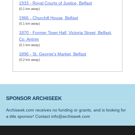
1933 - Royal Courts of Justice, Belfast
(0.1 km away)
1966 - Churchill House, Belfast
(0.1 km away)
1870 - Former Town Hall, Victoria Street, Belfast,
Co. Antrim
(0.1 km away)
1896 - St. George's Market, Belfast
(0.2 km away)
SPONSOR ARCHISEEK
Archiseek.com receives no funding or grants, and is looking for
a title sponsor! Contact info@archiseek.com