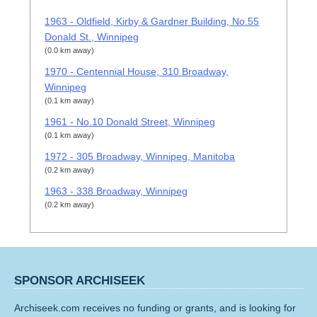
1963 - Oldfield, Kirby & Gardner Building, No.55
Donald St., Winnipeg
(0.0 km away)
1970 - Centennial House, 310 Broadway,
Winnipeg
(0.1 km away)
1961 - No.10 Donald Street, Winnipeg
(0.1 km away)
1972 - 305 Broadway, Winnipeg, Manitoba
(0.2 km away)
1963 - 338 Broadway, Winnipeg
(0.2 km away)
SPONSOR ARCHISEEK
Archiseek.com receives no funding or grants, and is looking for