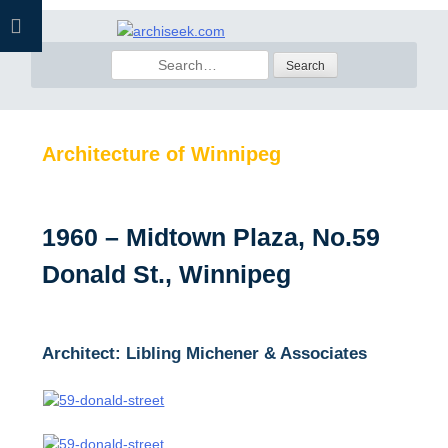
Skip
to
Search
content
for:
Architecture of Winnipeg
1960 – Midtown Plaza, No.59
Donald St., Winnipeg
Architect: Libling Michener & Associates