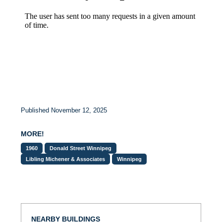
Published November 12, 2025
MORE!
1960
Donald Street Winnipeg
Libling Michener & Associates
Winnipeg
NEARBY BUILDINGS