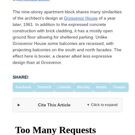
The nine-storey apartment block shares many similarities
of the architect’s design at
Grosvenor House
of a year
later, 1961. In addition to the expressed concrete
construction with brick cladding, it has a mostly open
ground floor allowing for sheltered parking. Unlike
Grosvenor House some balconies are recessed, with
projecting balconies on the south and north facades. The
effect here is boxier, a cleaner albeit less expressive
design than at Grosvenor.
SHARE!
Facebook
Twitter/X
LinkedIn
BlueSky
Reddit
Threads
Cite This Article
▼ Click to expand