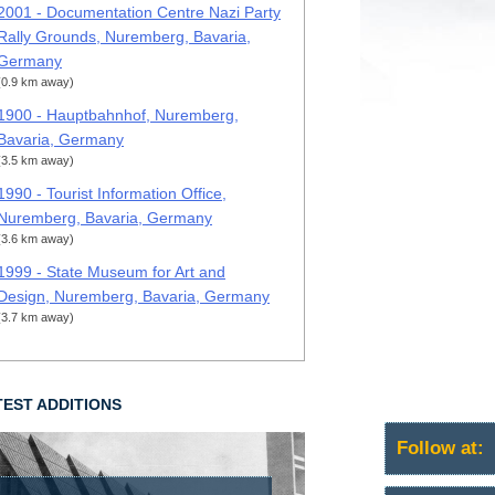
2001 - Documentation Centre Nazi Party
Rally Grounds, Nuremberg, Bavaria,
Germany
(0.9 km away)
1900 - Hauptbahnhof, Nuremberg,
Bavaria, Germany
(3.5 km away)
1990 - Tourist Information Office,
Nuremberg, Bavaria, Germany
(3.6 km away)
1999 - State Museum for Art and
Design, Nuremberg, Bavaria, Germany
(3.7 km away)
TEST ADDITIONS
Follow at: