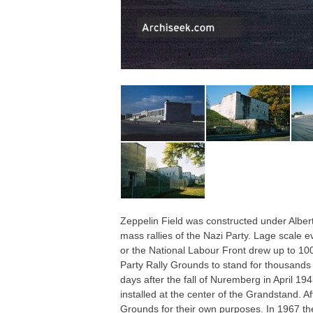
Zeppelin Field was constructed under Alb
mass rallies of the Nazi Party. Lage scale e
or the National Labour Front drew up to 100,
Party Rally Grounds to stand for thousands o
days after the fall of Nuremberg in April 1
installed at the center of the Grandstand. A
Grounds for their own purposes. In 1967 