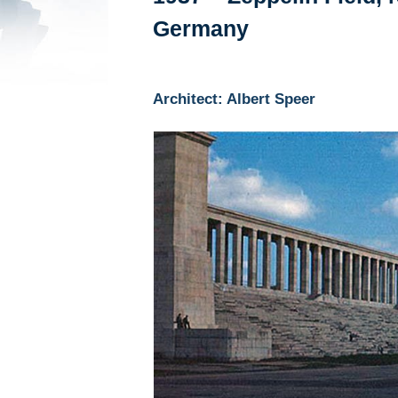
Germany
Architect: Albert Speer