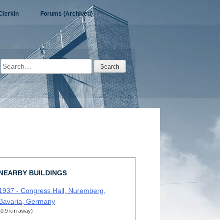
Clerkin
Forums (Archived)
Search
for:
NEARBY BUILDINGS
1937 - Congress Hall, Nuremberg,
Bavaria, Germany
(0.9 km away)