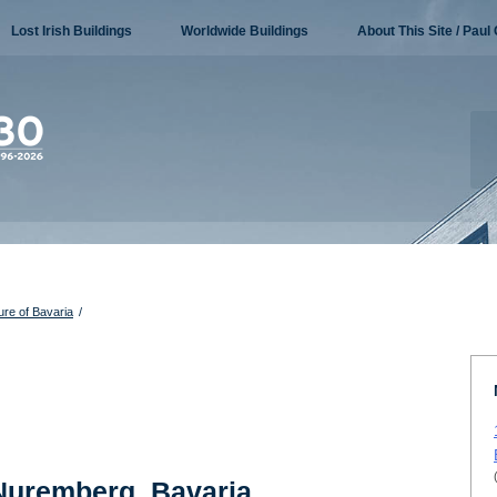
Lost Irish Buildings
Worldwide Buildings
About This Site / Paul 
ure of Bavaria
/
 Nuremberg, Bavaria,