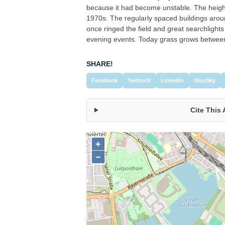
because it had become unstable. The height
1970s. The regularly spaced buildings aroun
once ringed the field and great searchlights 
evening events. Today grass grows between
SHARE!
Facebook
Twitter/X
LinkedIn
BlueSky
Cite This 