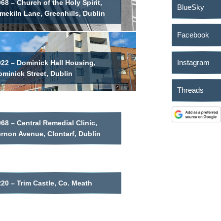
68 – Church of the Holy Spirit,
BlueSky
mekiln Lane, Greenhills, Dublin
Facebook
Instagram
022 – Dominick Hall Housing,
minick Street, Dublin
Threads
68 – Central Remedial Clinic,
ernon Avenue, Clontarf, Dublin
20 – Trim Castle, Co. Meath