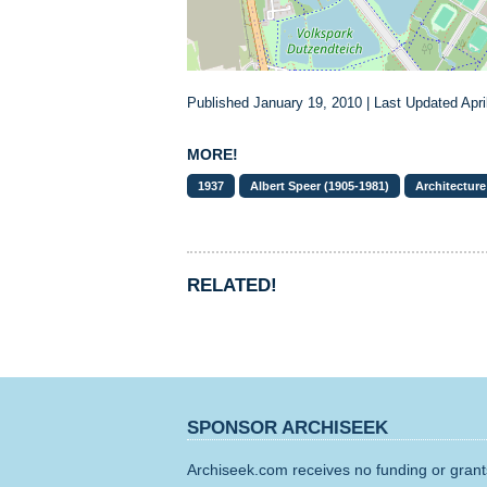
Published January 19, 2010 | Last Updated Apri
MORE!
1937
Albert Speer (1905-1981)
Architecture
RELATED!
SPONSOR ARCHISEEK
Archiseek.com receives no funding or grants