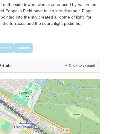
 of the side towers was also reduced by half in the
d Zeppelin Field have fallen into disrepair. Flags
pointed into the sky created a “dome of light” for
 the terraces and the searchlight podiums.
Reddit
Threads
Article
▼ Click to expand