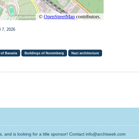
l 7, 2026
 of Bavaria
Buildings of Nuremberg
Nazi architecture
, and is looking for a title sponsor! Contact info@archiseek.com