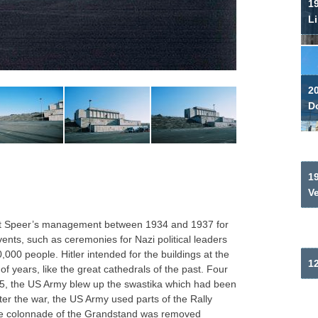
19
Li
2
Do
19
V
ert Speer’s management between 1934 and 1937 for
vents, such as ceremonies for Nazi political leaders
000 people. Hitler intended for the buildings at the
12
f years, like the great cathedrals of the past. Four
945, the US Army blew up the swastika which had been
fter the war, the US Army used parts of the Rally
the colonnade of the Grandstand was removed