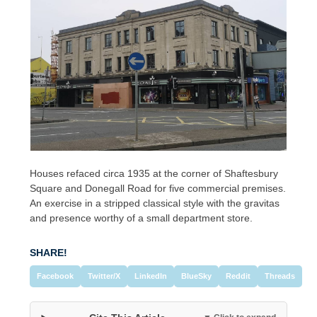
Houses refaced circa 1935 at the corner of Shaftesbury
Square and Donegall Road for five commercial premises.
An exercise in a stripped classical style with the gravitas
and presence worthy of a small department store.
SHARE!
Facebook
Twitter/X
LinkedIn
BlueSky
Reddit
Threads