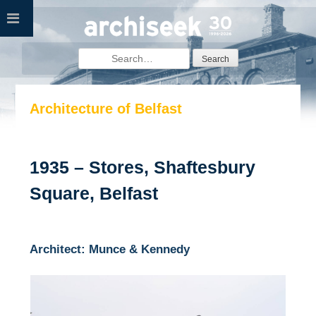
Skip
to
content
Search
for:
Architecture of Belfast
1935 – Stores, Shaftesbury
Square, Belfast
Architect: Munce & Kennedy