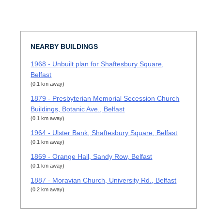
NEARBY BUILDINGS
1968 - Unbuilt plan for Shaftesbury Square,
Belfast
(0.1 km away)
1879 - Presbyterian Memorial Secession Church
Buildings, Botanic Ave., Belfast
(0.1 km away)
1964 - Ulster Bank, Shaftesbury Square, Belfast
(0.1 km away)
1869 - Orange Hall, Sandy Row, Belfast
(0.1 km away)
1887 - Moravian Church, University Rd., Belfast
(0.2 km away)