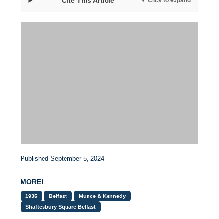
Cite This Article
▼ Click to expand
Published September 5, 2024
MORE!
1935
Belfast
Munce & Kennedy
Shaftesbury Square Belfast