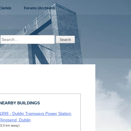
Clerkin
Forums (Archived)
Search
for:
NEARBY BUILDINGS
1899 - Dublin Tramways Power Station,
Ringsend, Dublin
(0.0 km away)