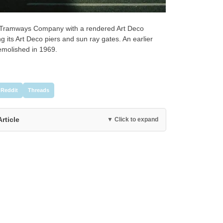
d Tramways Company with a rendered Art Deco
 its Art Deco piers and sun ray gates. An earlier
demolished in 1969.
Reddit
Threads
Article
▼ Click to expand