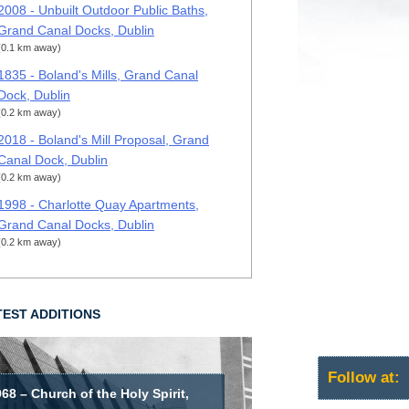
2008 - Unbuilt Outdoor Public Baths,
Grand Canal Docks, Dublin
(0.1 km away)
1835 - Boland's Mills, Grand Canal
Dock, Dublin
(0.2 km away)
2018 - Boland's Mill Proposal, Grand
Canal Dock, Dublin
(0.2 km away)
1998 - Charlotte Quay Apartments,
Grand Canal Docks, Dublin
(0.2 km away)
TEST ADDITIONS
Follow at:
68 – Church of the Holy Spirit,