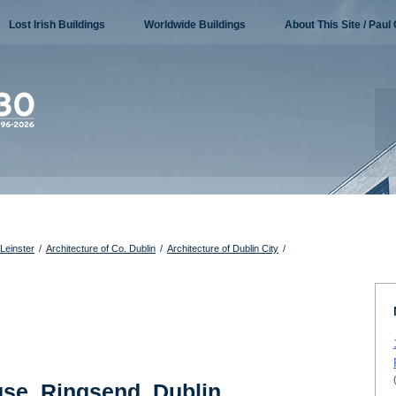
Lost Irish Buildings
Worldwide Buildings
About This Site / Paul 
 Leinster
/
Architecture of Co. Dublin
/
Architecture of Dublin City
/
se, Ringsend, Dublin