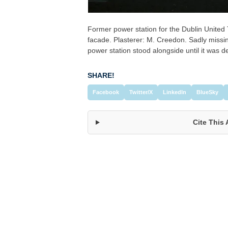
Former power station for the Dublin Unite
facade. Plasterer: M. Creedon. Sadly missing
power station stood alongside until it was 
SHARE!
Facebook
Twitter/X
LinkedIn
BlueSky
Cite This 