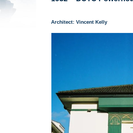
Architect: Vincent Kelly