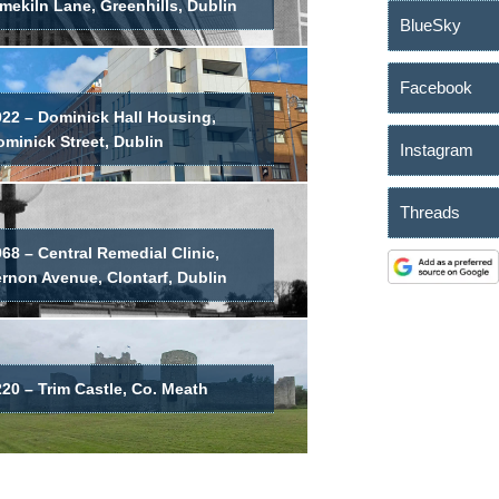
mekiln Lane, Greenhills, Dublin
BlueSky
Facebook
022 – Dominick Hall Housing,
minick Street, Dublin
Instagram
Threads
68 – Central Remedial Clinic,
ernon Avenue, Clontarf, Dublin
20 – Trim Castle, Co. Meath