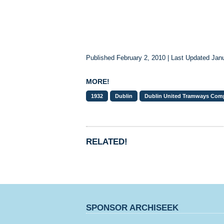
Published February 2, 2010 | Last Updated Jan
MORE!
1932
Dublin
Dublin United Tramways Com
RELATED!
SPONSOR ARCHISEEK