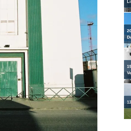
Li
2
Do
19
V
12