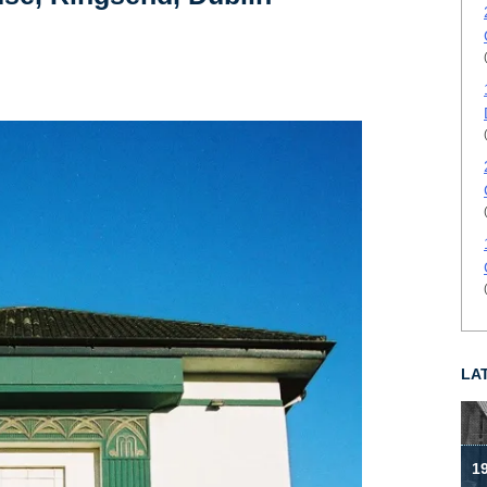
LA
19