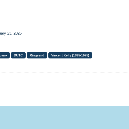
uary 23, 2026
pany
DUTC
Ringsend
Vincent Kelly (1895-1975)