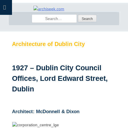
Skip
to
Search
content
for:
Architecture of Dublin City
1927 – Dublin City Council
Offices, Lord Edward Street,
Dublin
Architect: McDonnell & Dixon