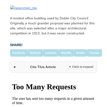
A modest office building used by Dublin City Council.
Originally a much grander proposal was planned for this
site, which was selected after a major architectural
competition in 1913, but it was never constructed.
SHARE!
Facebook
Twitter/X
LinkedIn
BlueSky
Reddit
Threads
Cite This Article
▼ Click to expand