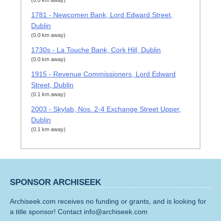
(0.0 km away)
1781 - Newcomen Bank, Lord Edward Street,
Dublin
(0.0 km away)
1730s - La Touche Bank, Cork Hill, Dublin
(0.0 km away)
1915 - Revenue Commissioners, Lord Edward
Street, Dublin
(0.1 km away)
2003 - Skylab, Nos. 2-4 Exchange Street Upper,
Dublin
(0.1 km away)
SPONSOR ARCHISEEK
Archiseek.com receives no funding or grants, and is looking for
a title sponsor! Contact info@archiseek.com