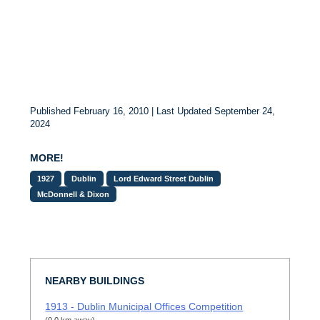
Published February 16, 2010 | Last Updated September 24,
2024
MORE!
1927
Dublin
Lord Edward Street Dublin
McDonnell & Dixon
NEARBY BUILDINGS
1913 - Dublin Municipal Offices Competition