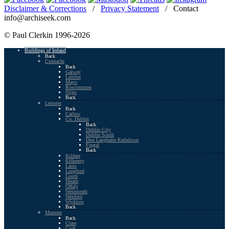
Disclaimer & Corrections
/
Privacy Statement
/ Contact
info@archiseek.com
© Paul Clerkin 1996-2026
Buildings of Ireland
Back
Connacht
Back
Galway
Leitrim
Mayo
Roscommon
Sligo
Back
Leinster
Back
Carlow
Co. Dublin
Back
Dublin City
Dublin South
Dun Laoghaire Rathdown
Fingal
Back
Kildare
Kilkenny
Laois
Longford
Louth
Meath
Offaly
Westmeath
Wexford
Wicklow
Back
Munster
Back
Clare
Cork