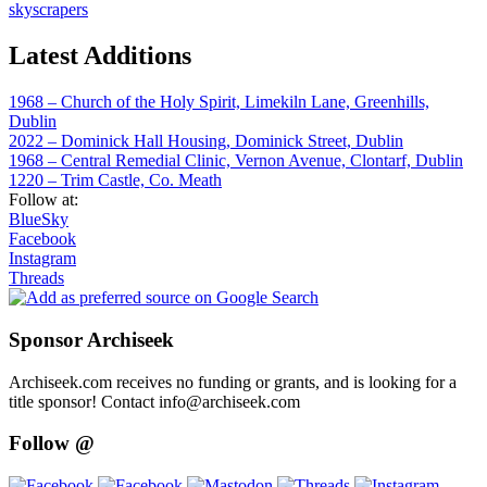
skyscrapers
Latest Additions
1968 – Church of the Holy Spirit, Limekiln Lane, Greenhills,
Dublin
2022 – Dominick Hall Housing, Dominick Street, Dublin
1968 – Central Remedial Clinic, Vernon Avenue, Clontarf, Dublin
1220 – Trim Castle, Co. Meath
Follow at:
BlueSky
Facebook
Instagram
Threads
Sponsor Archiseek
Archiseek.com receives no funding or grants, and is looking for a
title sponsor! Contact info@archiseek.com
Follow @