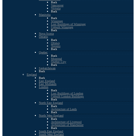
Back
Vancouver
Victoria
Back
Manitoba
Back
Winnipeg
Lost Buildings of Winnipeg
Unbuilt Winnipeg
Back
Nova Scotia
Ontario
Back
Ottawa
Toronto
Back
Quebec
Back
Montreal
Quebec City
Back
Saskatchewan
Back
England
Back
East England
East Midlands
London
Back
Lost Buildings of London
Unbuilt London Buildings
Back
North East England
Back
Architecture of Leeds
Back
North West England
Back
Architecture of Liverpool
Architecture of Manchester
Back
South East England
South West England