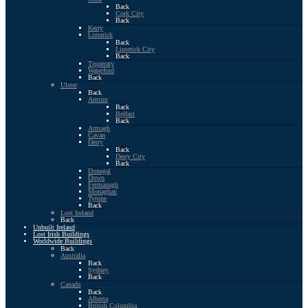
Back
Cork City
Back
Kerry
Limerick
Back
Limerick City
Back
Tipperary
Waterford
Back
Ulster
Back
Antrim
Back
Belfast
Back
Armagh
Cavan
Derry
Back
Derry City
Back
Donegal
Down
Fermanagh
Monaghan
Tyrone
Back
Lost Ireland
Back
Unbuilt Ireland
Lost Irish Buildings
Worldwide Buildings
Back
Australia
Back
Sydney
Back
Canada
Back
Alberta
British Columbia