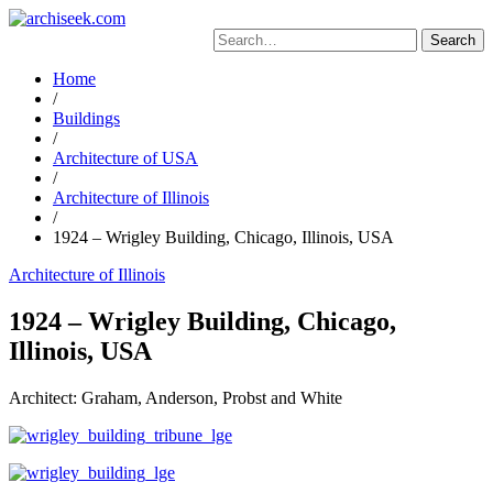
Skip
to
Search
content
for:
Home
/
Buildings
/
Architecture of USA
/
Architecture of Illinois
/
1924 – Wrigley Building, Chicago, Illinois, USA
Architecture of Illinois
1924 – Wrigley Building, Chicago,
Illinois, USA
Architect: Graham, Anderson, Probst and White