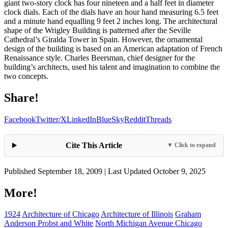
giant two-story clock has four nineteen and a half feet in diameter
clock dials. Each of the dials have an hour hand measuring 6.5 feet
and a minute hand equalling 9 feet 2 inches long. The architectural
shape of the Wrigley Building is patterned after the Seville
Cathedral’s Giralda Tower in Spain. However, the ornamental
design of the building is based on an American adaptation of French
Renaissance style. Charles Beersman, chief designer for the
building’s architects, used his talent and imagination to combine the
two concepts.
Share!
Facebook
Twitter/X
LinkedIn
BlueSky
Reddit
Threads
Cite This Article
▼ Click to expand
Published September 18, 2009 | Last Updated October 9, 2025
More!
1924
Architecture of Chicago
Architecture of Illinois
Graham
Anderson Probst and White
North Michigan Avenue Chicago