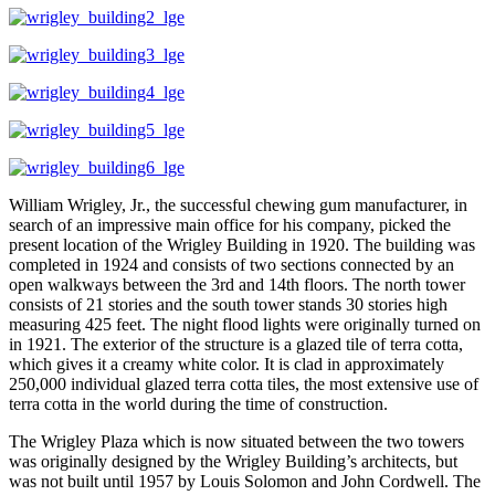
William Wrigley, Jr., the successful chewing gum manufacturer, in
search of an impressive main office for his company, picked the
present location of the Wrigley Building in 1920. The building was
completed in 1924 and consists of two sections connected by an
open walkways between the 3rd and 14th floors. The north tower
consists of 21 stories and the south tower stands 30 stories high
measuring 425 feet. The night flood lights were originally turned on
in 1921. The exterior of the structure is a glazed tile of terra cotta,
which gives it a creamy white color. It is clad in approximately
250,000 individual glazed terra cotta tiles, the most extensive use of
terra cotta in the world during the time of construction.
The Wrigley Plaza which is now situated between the two towers
was originally designed by the Wrigley Building’s architects, but
was not built until 1957 by Louis Solomon and John Cordwell. The