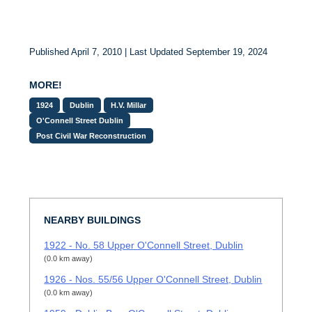
Published April 7, 2010 | Last Updated September 19, 2024
MORE!
1924
Dublin
H.V. Millar
O'Connell Street Dublin
Post Civil War Reconstruction
NEARBY BUILDINGS
1922 - No. 58 Upper O'Connell Street, Dublin
(0.0 km away)
1926 - Nos. 55/56 Upper O'Connell Street, Dublin
(0.0 km away)