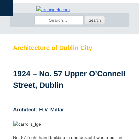
Skip
to
Search
content
for:
Architecture of Dublin City
1924 – No. 57 Upper O’Connell
Street, Dublin
Architect: H.V. Millar
No. 57 (right hand building in photograph) was rebuilt in