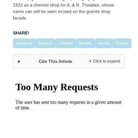
1922 as a chemist shop for A. & R. Thwaites, whose
name can still be seen incised on the granite shop
facade.
SHARE!
Facebook
Twitter/X
LinkedIn
BlueSky
Reddit
Threads
Cite This Article
▼ Click to expand