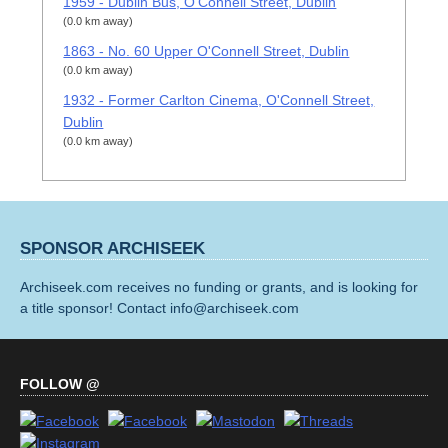
1959 - Dublin Bus, O'Connell Street, Dublin
(0.0 km away)
1863 - No. 60 Upper O'Connell Street, Dublin
(0.0 km away)
1932 - Former Carlton Cinema, O'Connell Street,
Dublin
(0.0 km away)
SPONSOR ARCHISEEK
Archiseek.com receives no funding or grants, and is looking for
a title sponsor! Contact info@archiseek.com
FOLLOW @