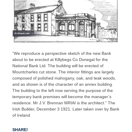
“We reproduce a perspective sketch of the new Bank
about to be erected at Killybegs Co Donegal for the
National Bank Ltd. The building will be erected of
Mountcharles cut stone. The interior fittings are largely
composed of polished mahogany, oak, and teak woods,
and as shown is of the character of an annex building.
The building to the left now serving the purpose of the
temporary bank premises will become the manager’s
residence. Mr J.V. Brennan MRIAI is the architect.” The
Irish Builder, December 3 1921. Later taken over by Bank
of Ireland.
SHARE!