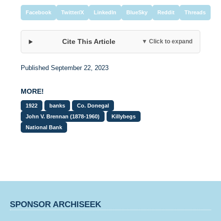
Facebook
Twitter/X
LinkedIn
BlueSky
Reddit
Threads
Cite This Article
▼ Click to expand
Published September 22, 2023
MORE!
1922
banks
Co. Donegal
John V. Brennan (1878-1960)
Killybegs
National Bank
SPONSOR ARCHISEEK