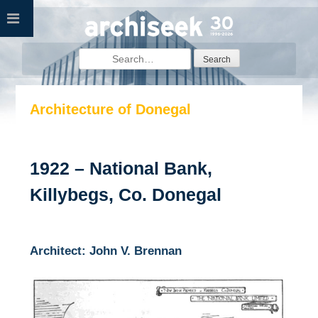
Skip
to
content
Search
for:
Architecture of Donegal
1922 – National Bank,
Killybegs, Co. Donegal
Architect: John V. Brennan