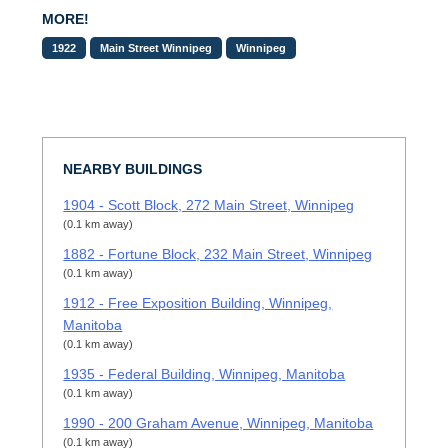
MORE!
1922
Main Street Winnipeg
Winnipeg
NEARBY BUILDINGS
1904 - Scott Block, 272 Main Street, Winnipeg
(0.1 km away)
1882 - Fortune Block, 232 Main Street, Winnipeg
(0.1 km away)
1912 - Free Exposition Building, Winnipeg,
Manitoba
(0.1 km away)
1935 - Federal Building, Winnipeg, Manitoba
(0.1 km away)
1990 - 200 Graham Avenue, Winnipeg, Manitoba
(0.1 km away)