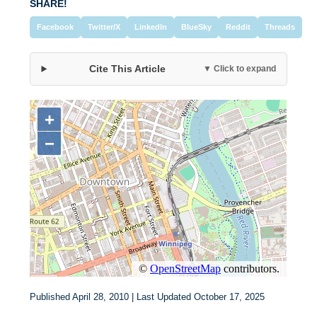
SHARE!
Facebook
Twitter/X
LinkedIn
BlueSky
Reddit
Threads
Cite This Article
▼ Click to expand
Published April 28, 2010 | Last Updated October 17, 2025