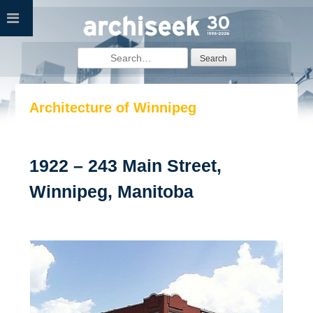
Skip
to
content
Search
for:
Architecture of Winnipeg
1922 – 243 Main Street,
Winnipeg, Manitoba