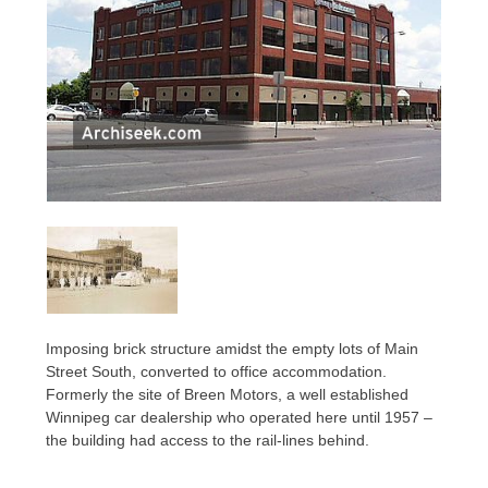
Imposing brick structure amidst the empty lots of Main
Street South, converted to office accommodation.
Formerly the site of Breen Motors, a well established
Winnipeg car dealership who operated here until 1957 –
the building had access to the rail-lines behind.