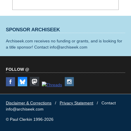
SPONSOR ARCHISEEK
Archiseek.com receives no funding or grants, and is looking for
a title sponsor! Contact info@archiseek.com
FOLLOW @
Disclaimer & Corrections
/
Privacy Statement
/ Contact
info@archiseek.com
© Paul Clerkin 1996-2026