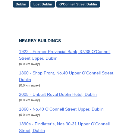
Dublin
Lost Dublin
O'Connell Street Dublin
NEARBY BUILDINGS
1922 - Former Provincial Bank, 37/38 O'Connell
Street Upper, Dublin
(0.0 km away)
1860 - Shop Front, No.40 Upper O'Connell Street,
Dublin
(0.0 km away)
2005 - Unbuilt Royal Dublin Hotel, Dublin
(0.0 km away)
1860 - No.40 O'Connell Street Upper, Dublin
(0.0 km away)
1890s - Findlater's, Nos.30-31 Upper O'Connell
Street, Dublin