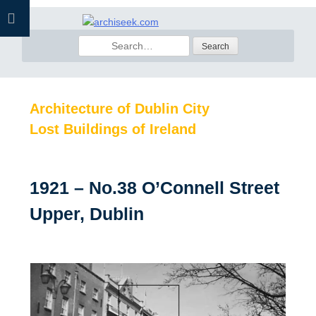
Skip
to
Search
content
for:
Architecture of Dublin City
Lost Buildings of Ireland
1921 – No.38 O’Connell Street
Upper, Dublin