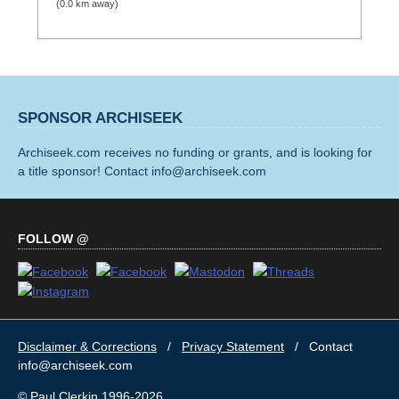
(0.0 km away)
SPONSOR ARCHISEEK
Archiseek.com receives no funding or grants, and is looking for
a title sponsor! Contact info@archiseek.com
FOLLOW @
Disclaimer & Corrections
/
Privacy Statement
/ Contact
info@archiseek.com
© Paul Clerkin 1996-2026