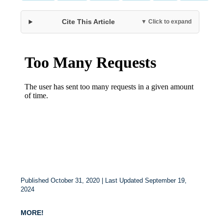
Cite This Article
▼ Click to expand
Published October 31, 2020 | Last Updated September 19,
2024
MORE!