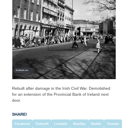
Rebuilt after damage in the Irish Civil War. Demolished
for an extension of the Provincial Bank of Ireland next
door.
SHARE!
Facebook
Twitter/X
LinkedIn
BlueSky
Reddit
Threads