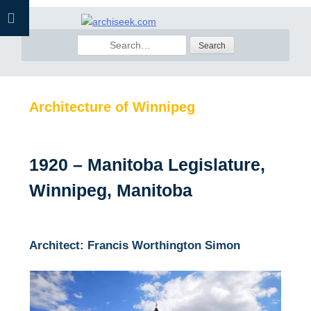
Skip
to
Search
content
for:
Architecture of Winnipeg
1920 – Manitoba Legislature,
Winnipeg, Manitoba
Architect: Francis Worthington Simon