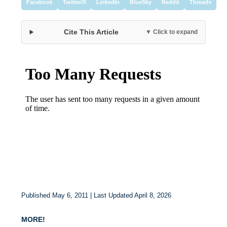
Facebook
Twitter/X
LinkedIn
BlueSky
Reddit
Threads
Cite This Article
▼ Click to expand
Published May 6, 2011 | Last Updated April 8, 2026
MORE!