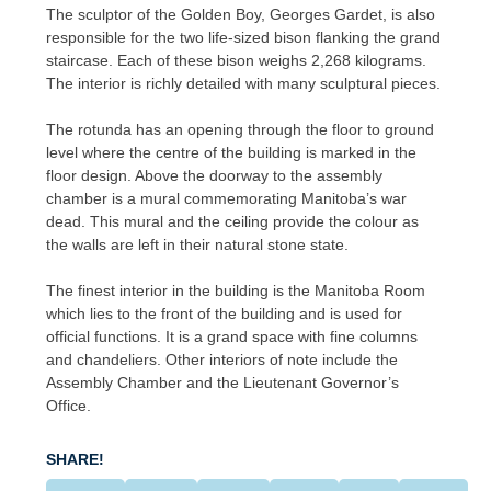
The sculptor of the Golden Boy, Georges Gardet, is also
responsible for the two life-sized bison flanking the grand
staircase. Each of these bison weighs 2,268 kilograms.
The interior is richly detailed with many sculptural pieces.
The rotunda has an opening through the floor to ground
level where the centre of the building is marked in the
floor design. Above the doorway to the assembly
chamber is a mural commemorating Manitoba’s war
dead. This mural and the ceiling provide the colour as
the walls are left in their natural stone state.
The finest interior in the building is the Manitoba Room
which lies to the front of the building and is used for
official functions. It is a grand space with fine columns
and chandeliers. Other interiors of note include the
Assembly Chamber and the Lieutenant Governor’s
Office.
SHARE!