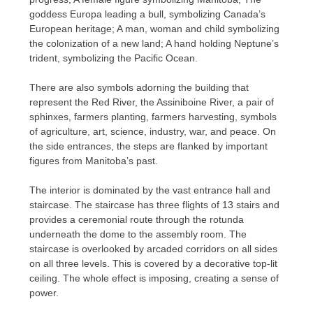
goddess Europa leading a bull, symbolizing Canada’s
European heritage; A man, woman and child symbolizing
the colonization of a new land; A hand holding Neptune’s
trident, symbolizing the Pacific Ocean.
There are also symbols adorning the building that
represent the Red River, the Assiniboine River, a pair of
sphinxes, farmers planting, farmers harvesting, symbols
of agriculture, art, science, industry, war, and peace. On
the side entrances, the steps are flanked by important
figures from Manitoba’s past.
The interior is dominated by the vast entrance hall and
staircase. The staircase has three flights of 13 stairs and
provides a ceremonial route through the rotunda
underneath the dome to the assembly room. The
staircase is overlooked by arcaded corridors on all sides
on all three levels. This is covered by a decorative top-lit
ceiling. The whole effect is imposing, creating a sense of
power.