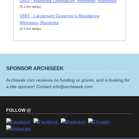
1883 - Manitoba Legislature, Winnipeg, Manitoba
(0.1 km away)
1883 - Lieutenant Governor's Residence,
Winnipeg, Manitoba
(0.1 km away)
SPONSOR ARCHISEEK
Archiseek.com receives no funding or grants, and is looking for
a title sponsor! Contact info@archiseek.com
FOLLOW @