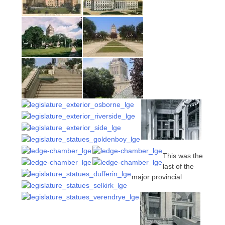
This was the
last of the
major provincial