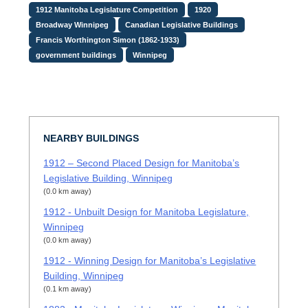
1912 Manitoba Legislature Competition
1920
Broadway Winnipeg
Canadian Legislative Buildings
Francis Worthington Simon (1862-1933)
government buildings
Winnipeg
NEARBY BUILDINGS
1912 – Second Placed Design for Manitoba’s
Legislative Building, Winnipeg
(0.0 km away)
1912 - Unbuilt Design for Manitoba Legislature,
Winnipeg
(0.0 km away)
1912 - Winning Design for Manitoba’s Legislative
Building, Winnipeg
(0.1 km away)