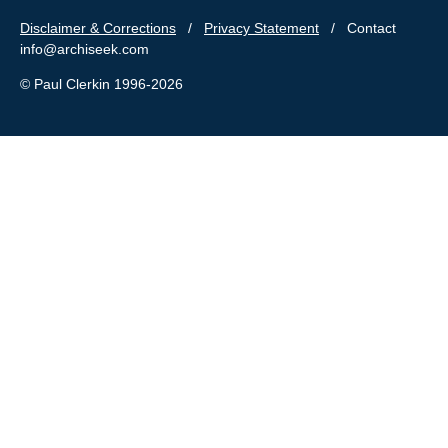
Disclaimer & Corrections
/
Privacy Statement
/ Contact
info@archiseek.com
© Paul Clerkin 1996-2026