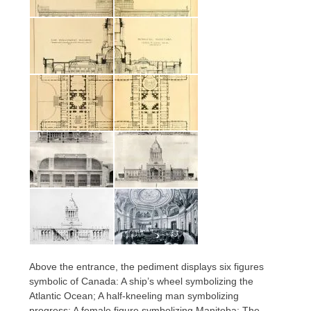
Above the entrance, the pediment displays six figures
symbolic of Canada: A ship’s wheel symbolizing the
Atlantic Ocean; A half-kneeling man symbolizing
progress; A female figure symbolizing Manitoba; The