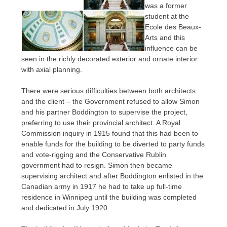
was a former
student at the
Ecole des Beaux-
Arts and this
influence can be
seen in the richly decorated exterior and ornate interior
with axial planning.
There were serious difficulties between both architects
and the client – the Government refused to allow Simon
and his partner Boddington to supervise the project,
preferring to use their provincial architect. A Royal
Commission inquiry in 1915 found that this had been to
enable funds for the building to be diverted to party funds
and vote-rigging and the Conservative Rublin
government had to resign. Simon then became
supervising architect and after Boddington enlisted in the
Canadian army in 1917 he had to take up full-time
residence in Winnipeg until the building was completed
and dedicated in July 1920.