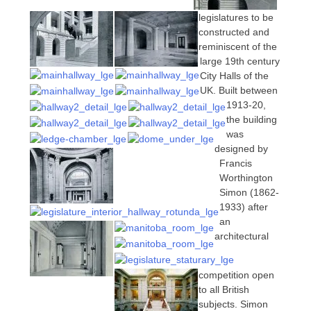
legislatures to be
constructed and
reminiscent of the
large 19th century
City Halls of the
UK. Built between
1913-20,
the building
was
designed by
Francis
Worthington
Simon (1862-
1933) after
an
architectural
competition open
to all British
subjects. Simon