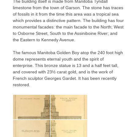
The building itself is made from Manitoba Tyndall
limestone from the town of Garson. The stone has traces
of fossils in it from the time this area was a tropical sea
which provides a distinctive pattern. The building has four
monumental facades: the main facade to the North; West
to Osborne Street, South to the Assiniboine River; and
the Eastern to Kennedy Avenue.
The famous Manitoba Golden Boy atop the 240 foot high
dome represents eternal youth and the spirit of
enterprise. This bronze statue is 13 and a half feet tall,
and covered with 23½ carat gold, and is the work of
French sculptor Georges Gardet. It has been recently
restored.