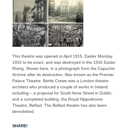
This theatre was opened in April 1915, Easter Monday
1915 to be exact, and was destroyed in the 1916 Easter
Rising. Shown here, in a photograph from the Capuchin
Archive after its destruction. Also known as the Premier
Palace Theatre. Bertie Crewe was a London theatre
architect who produced a couple of works in Ireland,
including – a proposal for South Anne Street in Dublin;
and a completed building, the Royal Hippodrome
Theatre, Belfast. The Belfast theatre has also been
demolished.
SHARE!