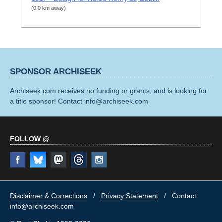
(0.0 km away)
SPONSOR ARCHISEEK
Archiseek.com receives no funding or grants, and is looking for
a title sponsor! Contact info@archiseek.com
FOLLOW @
Disclaimer & Corrections
/
Privacy Statement
/ Contact
info@archiseek.com