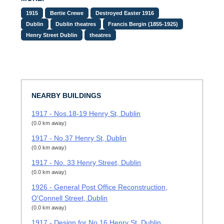
1915
Bertie Crewe
Destroyed Easter 1916
Dublin
Dublin theatres
Francis Bergin (1855-1925)
Henry Street Dublin
theatres
NEARBY BUILDINGS
1917 - Nos.18-19 Henry St, Dublin
(0.0 km away)
1917 - No.37 Henry St, Dublin
(0.0 km away)
1917 - No. 33 Henry Street, Dublin
(0.0 km away)
1926 - General Post Office Reconstruction,
O'Connell Street, Dublin
(0.0 km away)
1917 - Design for No.16 Henry St, Dublin