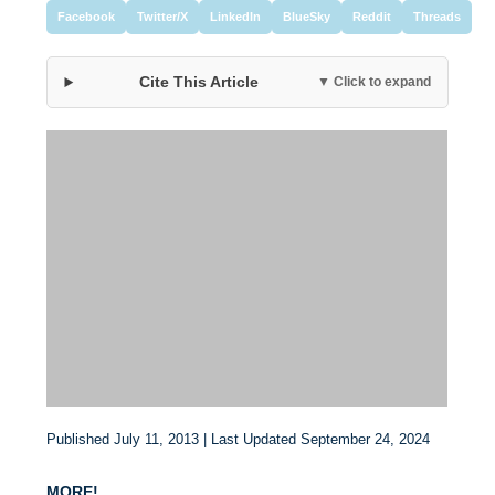
Facebook
Twitter/X
LinkedIn
BlueSky
Reddit
Threads
Cite This Article
▼ Click to expand
Published July 11, 2013 | Last Updated September 24, 2024
MORE!