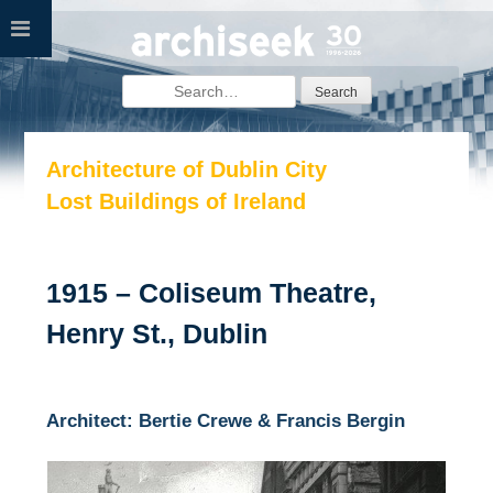
Skip
to
content
Search
for:
Architecture of Dublin City
Lost Buildings of Ireland
1915 – Coliseum Theatre,
Henry St., Dublin
Architect: Bertie Crewe & Francis Bergin