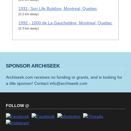
1931- Sun Life Building, Montreal, Quebec
(0.2 km away)
1992 - 1000 de La Gauchetière, Montreal, Quebec
(0.3 km away)
SPONSOR ARCHISEEK
Archiseek.com receives no funding or grants, and is looking for
a title sponsor! Contact info@archiseek.com
FOLLOW @