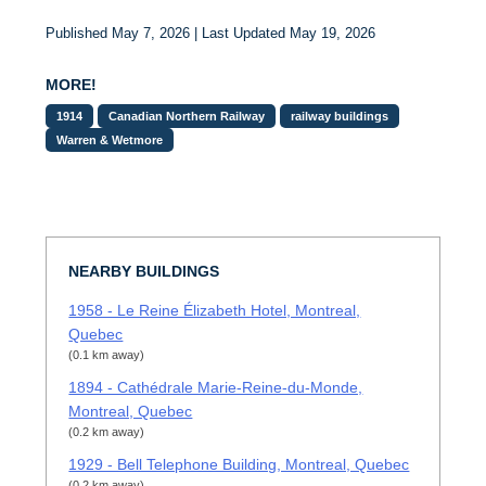
Published May 7, 2026 | Last Updated May 19, 2026
MORE!
1914
Canadian Northern Railway
railway buildings
Warren & Wetmore
NEARBY BUILDINGS
1958 - Le Reine Élizabeth Hotel, Montreal,
Quebec
(0.1 km away)
1894 - Cathédrale Marie-Reine-du-Monde,
Montreal, Quebec
(0.2 km away)
1929 - Bell Telephone Building, Montreal, Quebec
(0.2 km away)