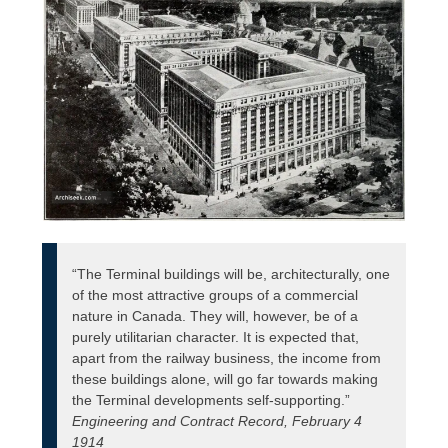
“The Terminal buildings will be, architecturally, one
of the most attractive groups of a commercial
nature in Canada. They will, however, be of a
purely utilitarian character. It is expected that,
apart from the railway business, the income from
these buildings alone, will go far towards making
the Terminal developments self-supporting.”
Engineering and Contract Record, February 4
1914