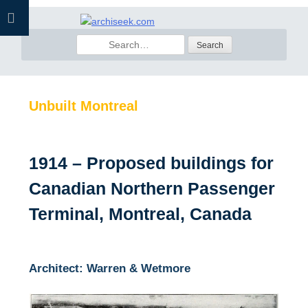
Skip
to
Search
content
for:
Unbuilt Montreal
1914 – Proposed buildings for
Canadian Northern Passenger
Terminal, Montreal, Canada
Architect: Warren & Wetmore