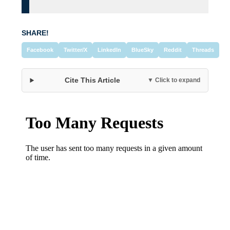
SHARE!
Facebook
Twitter/X
LinkedIn
BlueSky
Reddit
Threads
Cite This Article
▼ Click to expand