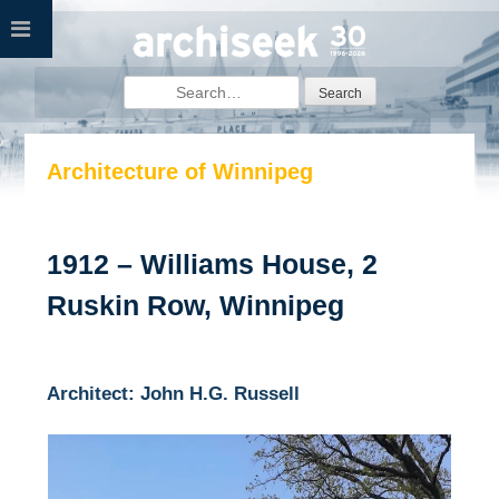
Skip
to
content
Search
for:
Architecture of Winnipeg
1912 – Williams House, 2
Ruskin Row, Winnipeg
Architect: John H.G. Russell