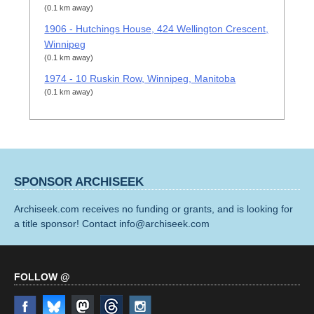
(0.1 km away)
1906 - Hutchings House, 424 Wellington Crescent,
Winnipeg
(0.1 km away)
1974 - 10 Ruskin Row, Winnipeg, Manitoba
(0.1 km away)
SPONSOR ARCHISEEK
Archiseek.com receives no funding or grants, and is looking for
a title sponsor! Contact info@archiseek.com
FOLLOW @