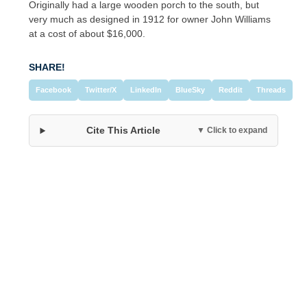
Originally had a large wooden porch to the south, but
very much as designed in 1912 for owner John Williams
at a cost of about $16,000.
SHARE!
Facebook
Twitter/X
LinkedIn
BlueSky
Reddit
Threads
Cite This Article
▼ Click to expand