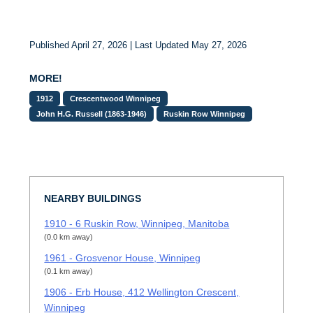
Published April 27, 2026 | Last Updated May 27, 2026
MORE!
1912
Crescentwood Winnipeg
John H.G. Russell (1863-1946)
Ruskin Row Winnipeg
NEARBY BUILDINGS
1910 - 6 Ruskin Row, Winnipeg, Manitoba
(0.0 km away)
1961 - Grosvenor House, Winnipeg
(0.1 km away)
1906 - Erb House, 412 Wellington Crescent,
Winnipeg