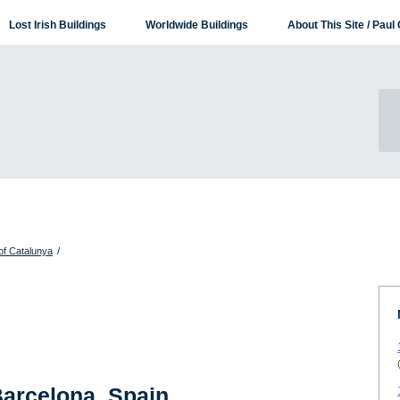
Lost Irish Buildings
Worldwide Buildings
About This Site / Paul 
of Catalunya
/
Barcelona, Spain