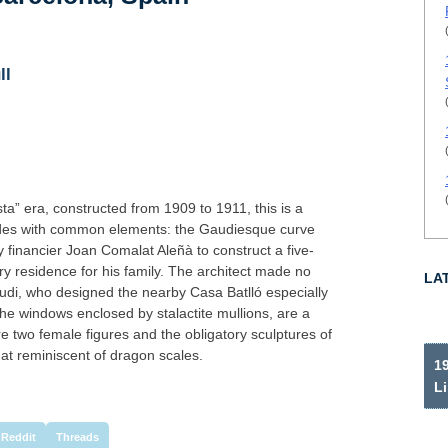
ll
ta” era, constructed from 1909 to 1911, this is a
çades with common elements: the Gaudiesque curve
inancier Joan Comalat Aleñà to construct a five-
ry residence for his family. The architect made no
LA
Gaudi, who designed the nearby Casa Batlló especially
 the windows enclosed by stalactite mullions, are a
are two female figures and the obligatory sculptures of
t reminiscent of dragon scales.
19
Li
Reddit
Threads