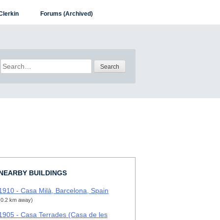
Clerkin
Forums (Archived)
Search
for:
NEARBY BUILDINGS
1910 - Casa Milà, Barcelona, Spain
(0.2 km away)
1905 - Casa Terrades (Casa de les