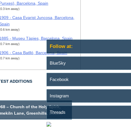
Punxes), Barcelona, Spain
(0.3 km away)
1909 - Casa Evarist Juncosa, Barcelona,
Spain
(0.6 km away)
1885 - Museu Tàpies, Barcelona, Spain
(0.7 km away)
Follow at:
1906 - Casa Batlló, Barcelona, Spain
(0.7 km away)
BlueSky
Facebook
TEST ADDITIONS
Instagram
68 – Church of the Holy Spirit,
Threads
mekiln Lane, Greenhills, Dublin