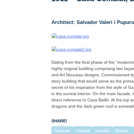
Architect: Salvador Valeri i Pupuru
Dating from the final phase of the “modernis
highly original building comprising two fa
and Art Nouveau designs. Commissioned by f
story building that would serve as the prima
secret of his inspiration from the style of 
in the surreal interior. On the main facade,
direct reference to Casa Batlló. At the top 
dragons and the dark green roof is somewha
SHARE!
Facebook
Twitter/X
LinkedIn
BlueSky