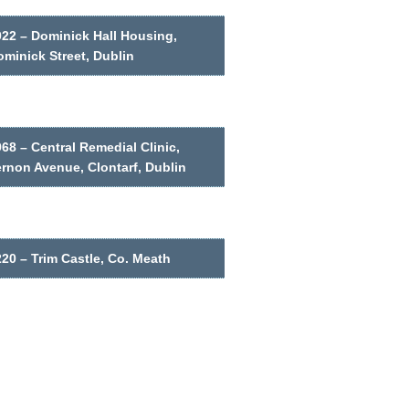
022 – Dominick Hall Housing,
minick Street, Dublin
68 – Central Remedial Clinic,
ernon Avenue, Clontarf, Dublin
20 – Trim Castle, Co. Meath