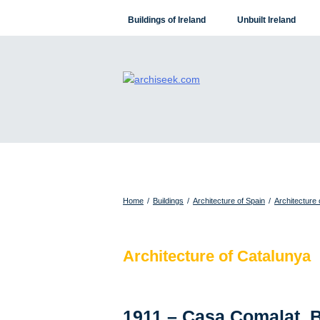
Skip
Buildings of Ireland
Unbuilt Ireland
to
content
Home
/
Buildings
/
Architecture of Spain
/
Architecture 
Architecture of Catalunya
1911 – Casa Comalat, 