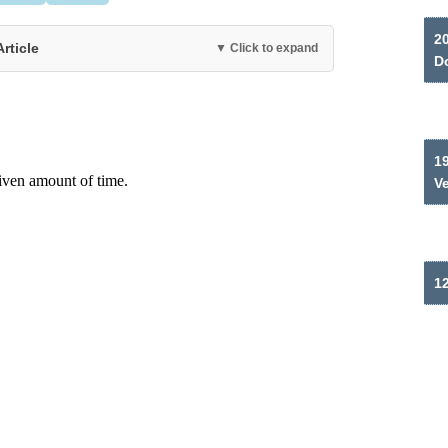
2
Article
▼ Click to expand
Do
19
V
12