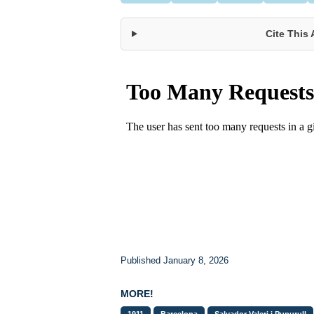
Cite This 
Published January 8, 2026
MORE!
1911
Barcelona
Salvador Valeri i Pupurull