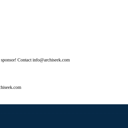
tle sponsor! Contact info@archiseek.com
hiseek.com