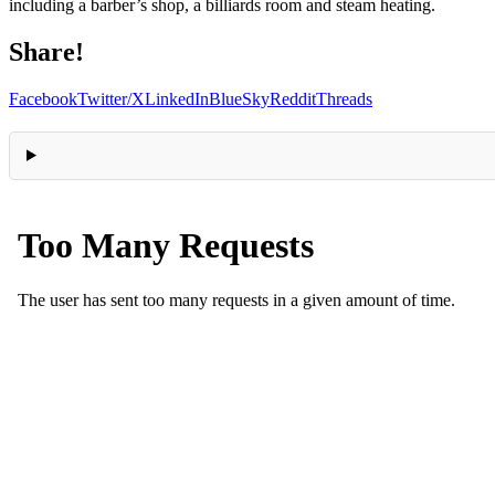
including a barber’s shop, a billiards room and steam heating.
Share!
Facebook
Twitter/X
LinkedIn
BlueSky
Reddit
Threads