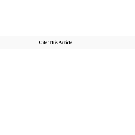
Cite This Article