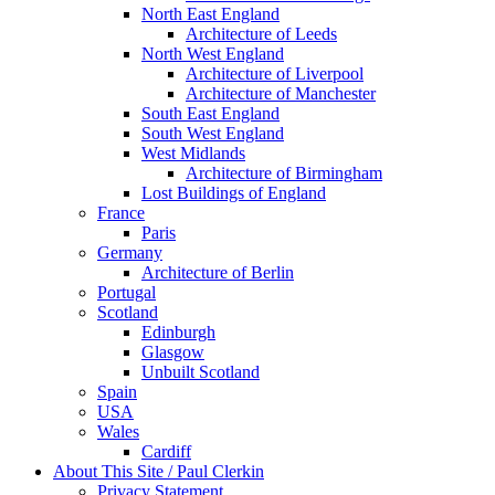
North East England
Architecture of Leeds
North West England
Architecture of Liverpool
Architecture of Manchester
South East England
South West England
West Midlands
Architecture of Birmingham
Lost Buildings of England
France
Paris
Germany
Architecture of Berlin
Portugal
Scotland
Edinburgh
Glasgow
Unbuilt Scotland
Spain
USA
Wales
Cardiff
About This Site / Paul Clerkin
Privacy Statement