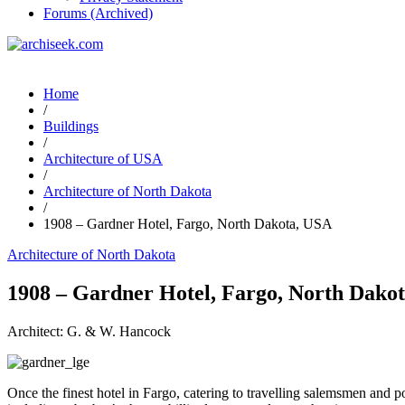
Forums (Archived)
Home
/
Buildings
/
Architecture of USA
/
Architecture of North Dakota
/
1908 – Gardner Hotel, Fargo, North Dakota, USA
Architecture of North Dakota
1908 – Gardner Hotel, Fargo, North Dako
Architect: G. & W. Hancock
Once the finest hotel in Fargo, catering to travelling salemsmen and pol