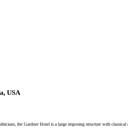
ta, USA
iticians, the Gardner Hotel is a large imposing structure with classical d