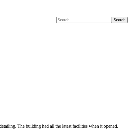
Search
for:
etailing. The building had all the latest facilities when it opened,