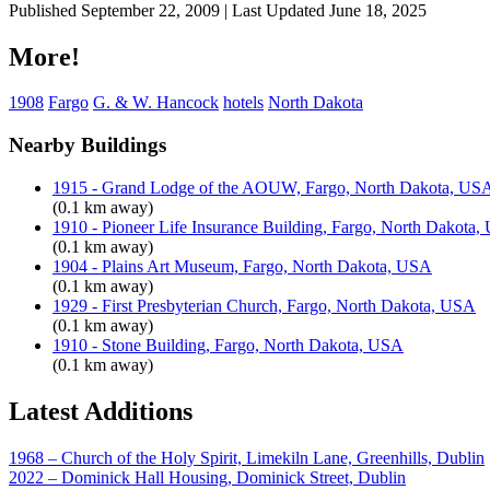
Published September 22, 2009 | Last Updated June 18, 2025
More!
1908
Fargo
G. & W. Hancock
hotels
North Dakota
Nearby Buildings
1915 - Grand Lodge of the AOUW, Fargo, North Dakota, US
(0.1 km away)
1910 - Pioneer Life Insurance Building, Fargo, North Dakota
(0.1 km away)
1904 - Plains Art Museum, Fargo, North Dakota, USA
(0.1 km away)
1929 - First Presbyterian Church, Fargo, North Dakota, USA
(0.1 km away)
1910 - Stone Building, Fargo, North Dakota, USA
(0.1 km away)
Latest Additions
1968 – Church of the Holy Spirit, Limekiln Lane, Greenhills, Dublin
2022 – Dominick Hall Housing, Dominick Street, Dublin