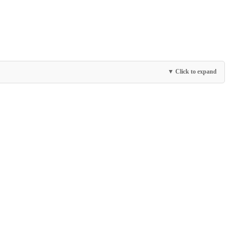
▼ Click to expand