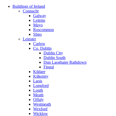
Skip
Buildings of Ireland
to
Connacht
content
Galway
Leitrim
Mayo
Roscommon
Sligo
Leinster
Carlow
Co. Dublin
Dublin City
Dublin South
Dun Laoghaire Rathdown
Fingal
Kildare
Kilkenny
Laois
Longford
Louth
Meath
Offaly
Westmeath
Wexford
Wicklow