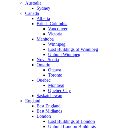
Australia
Sydney
Canada
Alberta
British Columbia
Vancouver
Victoria
Manitoba
Winnipeg
Lost Buildings of Winnipeg
Unbuilt Winnipeg
Nova Scotia
Ontario
Ottawa
Toronto
Quebec
Montreal
Quebec City
Saskatchewan
England
East England
East Midlands
London
Lost Buildings of London
Unbuilt London Buildings