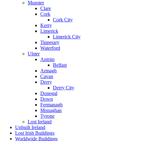
Munster
Clare
Cork
Cork City
Kerry
Limerick
Limerick City
Tipperary
Waterford
Ulster
Antrim
Belfast
Armagh
Cavan
Derry
Derry City
Donegal
Down
Fermanagh
Monaghan
Tyrone
Lost Ireland
Unbuilt Ireland
Lost Irish Buildings
Worldwide Buildings