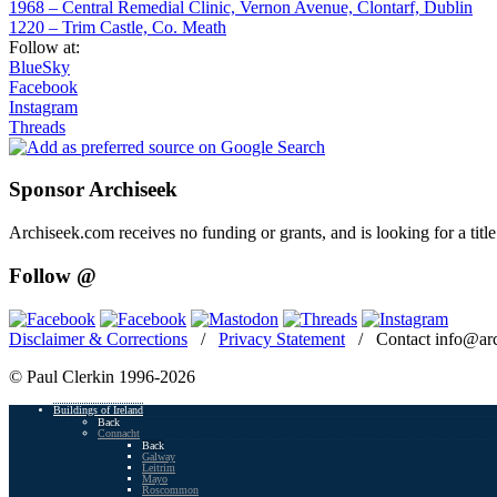
1968 – Central Remedial Clinic, Vernon Avenue, Clontarf, Dublin
1220 – Trim Castle, Co. Meath
Follow at:
BlueSky
Facebook
Instagram
Threads
Sponsor Archiseek
Archiseek.com receives no funding or grants, and is looking for a ti
Follow @
Disclaimer & Corrections
/
Privacy Statement
/ Contact info@arc
© Paul Clerkin 1996-2026
Buildings of Ireland
Back
Connacht
Back
Galway
Leitrim
Mayo
Roscommon