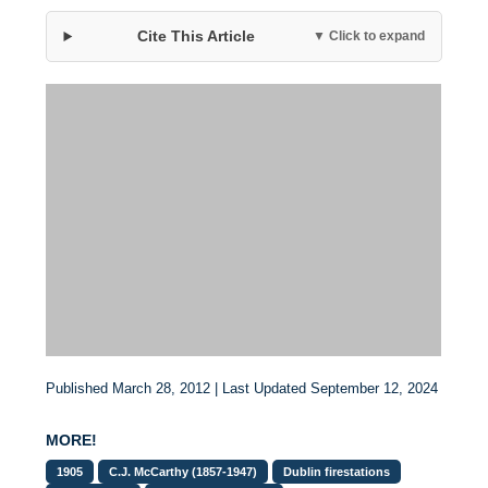
Cite This Article
▼ Click to expand
Published March 28, 2012 | Last Updated September 12, 2024
MORE!
1905
C.J. McCarthy (1857-1947)
Dublin firestations