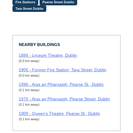
Fire Stations
Pearse Street Dublin
Tara Street Dublin
NEARBY BUILDINGS
1884 - Lyceum Theatre, Dublin
(0.0 km away)
1906 - Former Fire Station, Tara Street, Dublin
(0.0 km away)
1996 - Aras an Phiarsaigh, Pearse St., Dublin
(0.1 km away)
1970 - Aras an Phiarsaigh, Pearse Street, Dublin
(0.1 km away)
1909 - Queen's Theatre, Pearse St., Dublin
(0.1 km away)