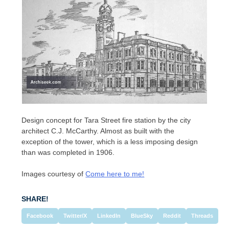
Design concept for Tara Street fire station by the city
architect C.J. McCarthy. Almost as built with the
exception of the tower, which is a less imposing design
than was completed in 1906.
Images courtesy of
Come here to me!
SHARE!
Facebook
Twitter/X
LinkedIn
BlueSky
Reddit
Threads