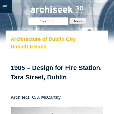
Skip
to
content
Search
for:
Architecture of Dublin City
Unbuilt Ireland
1905 – Design for Fire Station,
Tara Street, Dublin
Architect: C.J. McCarthy