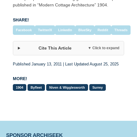
published in “Modern Cottage Architecture” 1904.
SHARE!
Facebook
Twitter/X
LinkedIn
BlueSky
Reddit
Threads
Cite This Article
▼ Click to expand
Published January 13, 2011 | Last Updated August 25, 2025
MORE!
1904
Byfleet
Niven & Wigglesworth
Surrey
SPONSOR ARCHISEEK