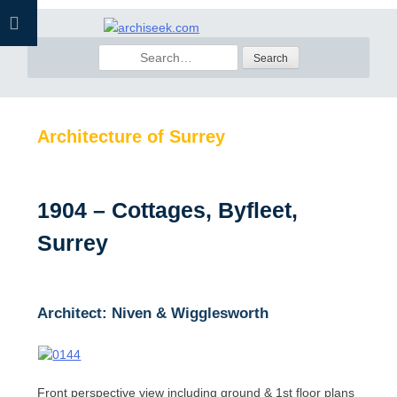
Skip
to
Search
content
for:
Architecture of Surrey
1904 – Cottages, Byfleet,
Surrey
Architect: Niven & Wigglesworth
Front perspective view including ground & 1st floor plans