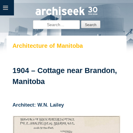
Skip
to
content
Search
for:
Architecture of Manitoba
1904 – Cottage near Brandon,
Manitoba
Architect: W.N. Lailey