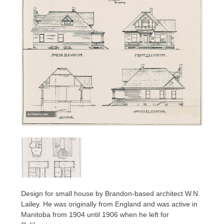
Design for small house by Brandon-based architect W.N.
Lailey. He was originally from England and was active in
Manitoba from 1904 until 1906 when he left for