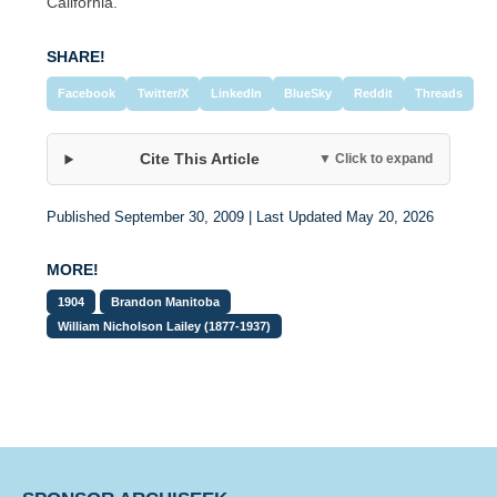
California.
SHARE!
Facebook
Twitter/X
LinkedIn
BlueSky
Reddit
Threads
Cite This Article
▼ Click to expand
Published September 30, 2009 | Last Updated May 20, 2026
MORE!
1904
Brandon Manitoba
William Nicholson Lailey (1877-1937)