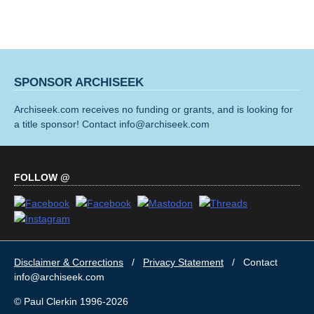
SPONSOR ARCHISEEK
Archiseek.com receives no funding or grants, and is looking for
a title sponsor! Contact info@archiseek.com
FOLLOW @
Disclaimer & Corrections
/
Privacy Statement
/ Contact
info@archiseek.com
© Paul Clerkin 1996-2026