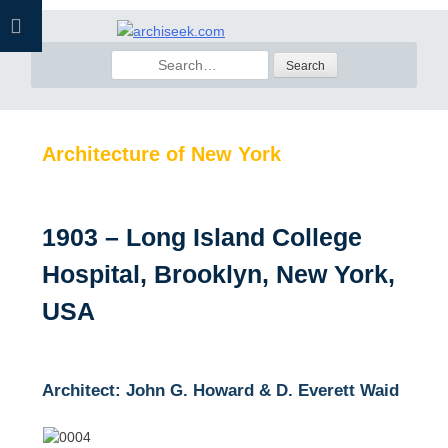
Skip
to
Search
content
for:
Architecture of New York
1903 – Long Island College
Hospital, Brooklyn, New York,
USA
Architect: John G. Howard & D. Everett Waid