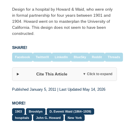
Design for a hospital by Howard & Waid, who were only
in formal partnership for four years between 1901 and
1904. Howard went on to masterplan the University of
California. This design does not seem to have been
constructed.
SHARE!
Facebook
Twitter/X
LinkedIn
BlueSky
Reddit
Threads
Cite This Article
▼ Click to expand
Published January 5, 2011 | Last Updated May 14, 2026
MORE!
1903
Brooklyn
D. Everett Waid (1864–1939)
hospitals
John G. Howard
New York