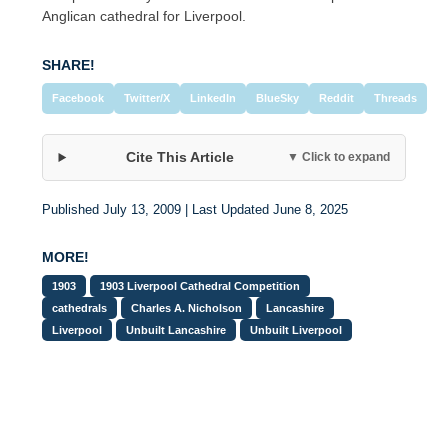
Anglican cathedral for Liverpool.
SHARE!
Facebook
Twitter/X
LinkedIn
BlueSky
Reddit
Threads
Cite This Article
▼ Click to expand
Published July 13, 2009 | Last Updated June 8, 2025
MORE!
1903
1903 Liverpool Cathedral Competition
cathedrals
Charles A. Nicholson
Lancashire
Liverpool
Unbuilt Lancashire
Unbuilt Liverpool