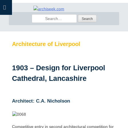
Skip
to
Search
content
for:
Architecture of Liverpool
1903 – Design for Liverpool
Cathedral, Lancashire
Architect: C.A. Nicholson
Competitive entry in second architectural competition for