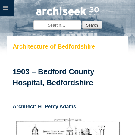
Skip
to
content
Search
for:
Architecture of Bedfordshire
1903 – Bedford County
Hospital, Bedfordshire
Architect: H. Percy Adams