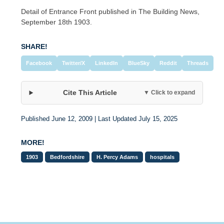
Detail of Entrance Front published in The Building News,
September 18th 1903.
SHARE!
Facebook
Twitter/X
LinkedIn
BlueSky
Reddit
Threads
Cite This Article
▼ Click to expand
Published June 12, 2009 | Last Updated July 15, 2025
MORE!
1903
Bedfordshire
H. Percy Adams
hospitals