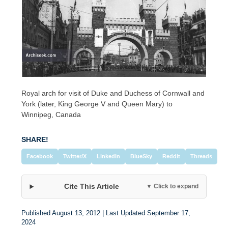
Royal arch for visit of Duke and Duchess of Cornwall and
York (later, King George V and Queen Mary) to
Winnipeg, Canada
SHARE!
Facebook
Twitter/X
LinkedIn
BlueSky
Reddit
Threads
Cite This Article
▼ Click to expand
Published August 13, 2012 | Last Updated September 17,
2024