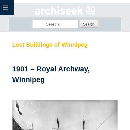
Skip
to
content
Search
for:
Lost Buildings of Winnipeg
1901 – Royal Archway,
Winnipeg