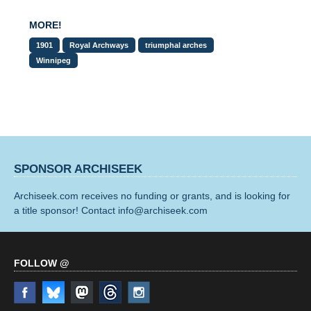
MORE!
1901
Royal Archways
triumphal arches
Winnipeg
SPONSOR ARCHISEEK
Archiseek.com receives no funding or grants, and is looking for
a title sponsor! Contact info@archiseek.com
FOLLOW @