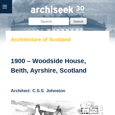
Skip
to
content
Search
for:
Architecture of Scotland
1900 – Woodside House,
Beith, Ayrshire, Scotland
Architect: C.S.S. Johnston