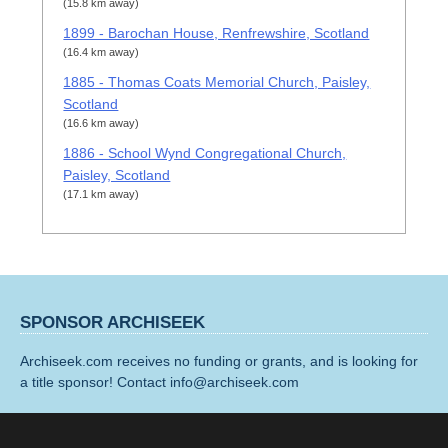
(15.8 km away)
1899 - Barochan House, Renfrewshire, Scotland
(16.4 km away)
1885 - Thomas Coats Memorial Church, Paisley,
Scotland
(16.6 km away)
1886 - School Wynd Congregational Church,
Paisley, Scotland
(17.1 km away)
SPONSOR ARCHISEEK
Archiseek.com receives no funding or grants, and is looking for
a title sponsor! Contact info@archiseek.com