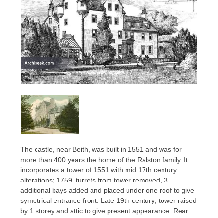
The castle, near Beith, was built in 1551 and was for
more than 400 years the home of the Ralston family. It
incorporates a tower of 1551 with mid 17th century
alterations; 1759, turrets from tower removed, 3
additional bays added and placed under one roof to give
symetrical entrance front. Late 19th century; tower raised
by 1 storey and attic to give present appearance. Rear