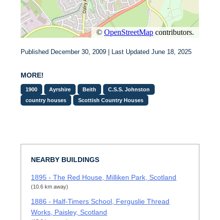
Published December 30, 2009 | Last Updated June 18, 2025
MORE!
1900
Ayrshire
Beith
C.S.S. Johnston
country houses
Scottish Country Houses
NEARBY BUILDINGS
1895 - The Red House, Milliken Park, Scotland
(10.6 km away)
1886 - Half-Timers School, Ferguslie Thread
Works, Paisley, Scotland