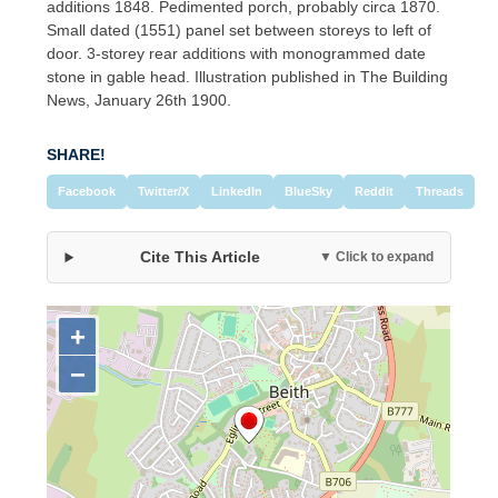
additions 1848. Pedimented porch, probably circa 1870.
Small dated (1551) panel set between storeys to left of
door. 3-storey rear additions with monogrammed date
stone in gable head. Illustration published in The Building
News, January 26th 1900.
SHARE!
Facebook
Twitter/X
LinkedIn
BlueSky
Reddit
Threads
Cite This Article
▼ Click to expand