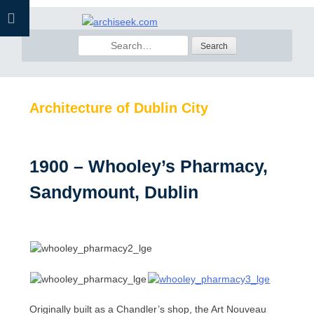
Skip
to
Search
content
for:
Architecture of Dublin City
1900 – Whooley’s Pharmacy,
Sandymount, Dublin
Originally built as a Chandler’s shop, the Art Nouveau