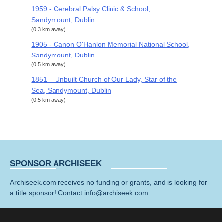
1959 - Cerebral Palsy Clinic & School,
Sandymount, Dublin
(0.3 km away)
1905 - Canon O'Hanlon Memorial National School,
Sandymount, Dublin
(0.5 km away)
1851 – Unbuilt Church of Our Lady, Star of the
Sea, Sandymount, Dublin
(0.5 km away)
SPONSOR ARCHISEEK
Archiseek.com receives no funding or grants, and is looking for
a title sponsor! Contact info@archiseek.com