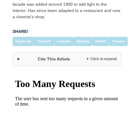
facade was added around 1900 to add light to the
interior. Has since been adapted to a restaurant and now
a chemist’s shop.
SHARE!
Facebook
Twitter/X
LinkedIn
BlueSky
Reddit
Threads
Cite This Article
▼ Click to expand