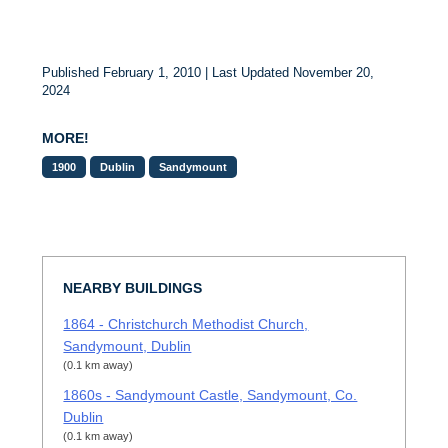
Published February 1, 2010 | Last Updated November 20,
2024
MORE!
1900
Dublin
Sandymount
NEARBY BUILDINGS
1864 - Christchurch Methodist Church,
Sandymount, Dublin
(0.1 km away)
1860s - Sandymount Castle, Sandymount, Co.
Dublin
(0.1 km away)