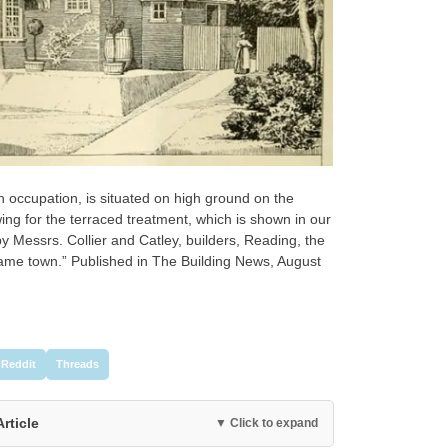
own occupation, is situated on high ground on the
lowing for the terraced treatment, which is shown in our
by Messrs. Collier and Catley, builders, Reading, the
 same town.” Published in The Building News, August
Reddit
Threads
Article
▼ Click to expand