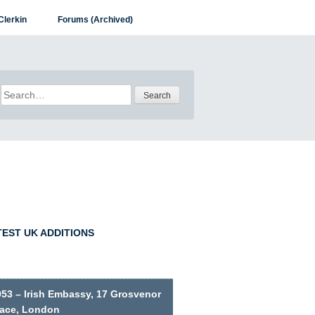
Clerkin
Forums (Archived)
Search
for:
TEST UK ADDITIONS
953 – Irish Embassy, 17 Grosvenor
lace, London