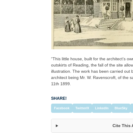
“This little house, built for the architect’s 
outskirts of Reading, the fall of the site al
illustration. The work has been carried out 
architect being Mr. W. Ravenscroft, of the
11th 1899.
SHARE!
Facebook
Twitter/X
LinkedIn
BlueSky
Cite This 