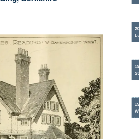
2
L
19
S
1
W