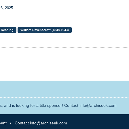
16, 2025
Reading
William Ravenscroft (1848-1943)
, and is looking for a title sponsor! Contact info@archiseek.com
ment
/ Contact info@archiseek.com