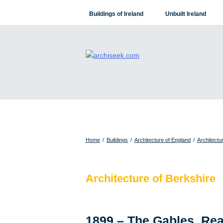
Skip
Buildings of Ireland
Unbuilt Ireland
to
content
Home
/
Buildings
/
Architecture of England
/
Architectu
Architecture of Berkshire
1899 – The Gables, Rea