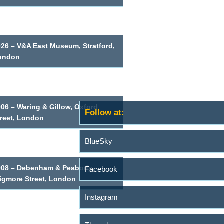
026 – V&A East Museum, Stratford,
ondon
06 – Waring & Gillow, Oxford
Follow at:
treet, London
BlueSky
908 – Debenham & Peabody,
Facebook
igmore Street, London
Instagram