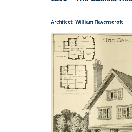
Architect: William Ravenscroft