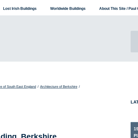
Lost Irish Buildings
Worldwide Buildings
About This Site / Paul 
re of South East England
/
Architecture of Berkshire
/
LA
1
ding, Berkshire
P