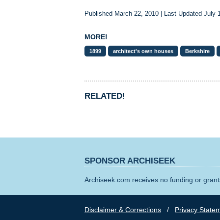
Published March 22, 2010 | Last Updated July 
MORE!
1899
architect's own houses
Berkshire
RELATED!
SPONSOR ARCHISEEK
Archiseek.com receives no funding or grants
Disclaimer & Corrections
/
Privacy State