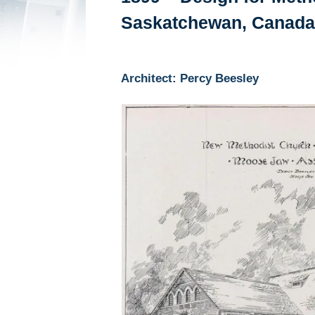
Saskatchewan, Canada
Architect: Percy Beesley