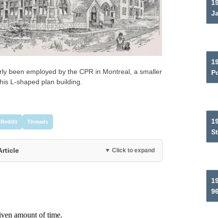
19
J
1
ly been employed by the CPR in Montreal, a smaller
P
his L-shaped plan building.
1
Reddit
Threads
S
Article
▼ Click to expand
19
9