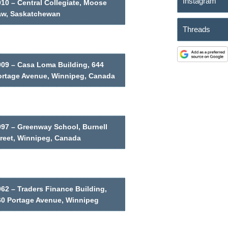
Instagram
10 – Central Collegiate, Moose
aw, Saskatchewan
Threads
909 – Casa Loma Building, 644
ortage Avenue, Winnipeg, Canada
997 – Greenway School, Burnell
treet, Winnipeg, Canada
62 – Traders Finance Building,
60 Portage Avenue, Winnipeg