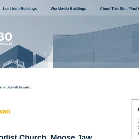
Lost Irish Buildings
Worldwide Buildings
About This Site / Paul 
re of Saskatchewan
/
wan
hodist Church, Moose Jaw,