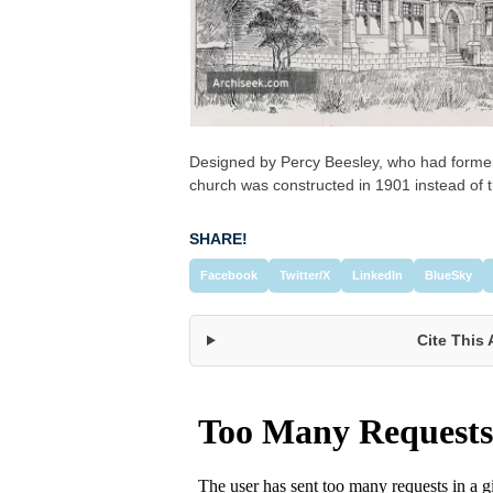
Designed by Percy Beesley, who had former
church was constructed in 1901 instead of t
SHARE!
Facebook
Twitter/X
LinkedIn
BlueSky
Cite This 