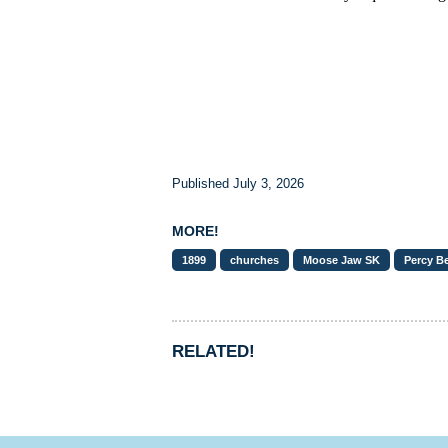
Published July 3, 2026
MORE!
1899
churches
Moose Jaw SK
Percy B
RELATED!