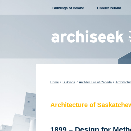
Skip
Buildings of Ireland
Unbuilt Ireland
to
content
Home
/
Buildings
/
Architecture of Canada
/
Architectu
Architecture of Saskatche
1899 – Design for Met