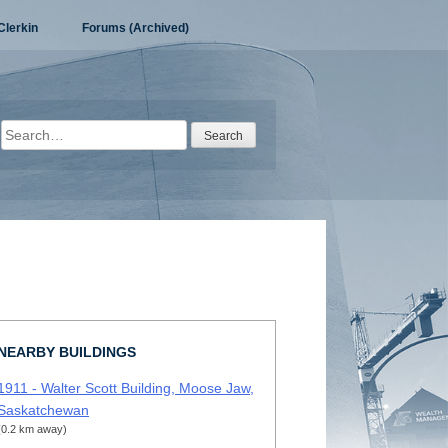
Clerkin
Forums (Archived)
Search
for:
NEARBY BUILDINGS
1911 - Walter Scott Building, Moose Jaw,
Saskatchewan
(0.2 km away)