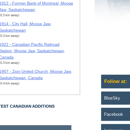
1912 - Former Bank of Montreal, Moose
Jaw, Saskatchewan
(0.3 km away)
1914 - City Hall, Moose Jaw,
Saskatchewan
(0.3 km away)
1922 - Canadian Pacific Railroad
Station, Moose Jaw, Saskatchewan,
Canada
(0.3 km away)
1907 - Zion United Church, Moose Jaw,
Saskatchewan, Canada
Follow at:
(0.4 km away)
BlueSky
TEST CANADIAN ADDITIONS
Facebook