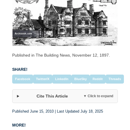
Published in The Building News, November 12, 1897.
SHARE!
Facebook
Twitter/X
LinkedIn
BlueSky
Reddit
Threads
Cite This Article
▼ Click to expand
Published June 15, 2010 | Last Updated July 18, 2025
MORE!