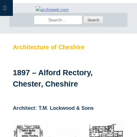
Skip
to
Search
content
for:
Architecture of Cheshire
1897 – Alford Rectory,
Chester, Cheshire
Architect: T.M. Lockwood & Sons