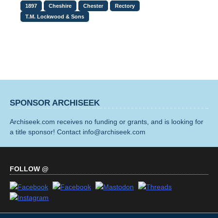
1897
Cheshire
Chester
Rectory
T.M. Lockwood & Sons
SPONSOR ARCHISEEK
Archiseek.com receives no funding or grants, and is looking for
a title sponsor! Contact info@archiseek.com
FOLLOW @