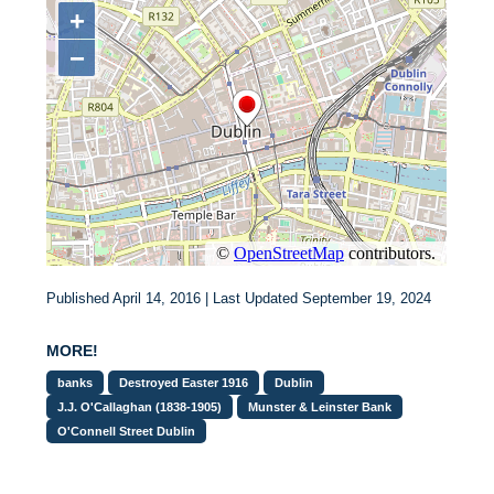
Published April 14, 2016 | Last Updated September 19, 2024
MORE!
banks
Destroyed Easter 1916
Dublin
J.J. O'Callaghan (1838-1905)
Munster & Leinster Bank
O'Connell Street Dublin