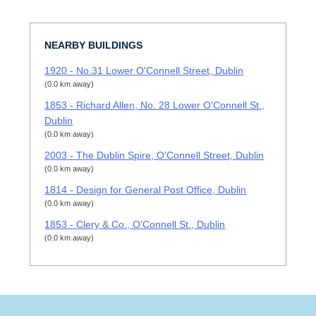
NEARBY BUILDINGS
1920 - No.31 Lower O'Connell Street, Dublin
(0.0 km away)
1853 - Richard Allen, No. 28 Lower O'Connell St.,
Dublin
(0.0 km away)
2003 - The Dublin Spire, O'Connell Street, Dublin
(0.0 km away)
1814 - Design for General Post Office, Dublin
(0.0 km away)
1853 - Clery & Co., O'Connell St., Dublin
(0.0 km away)