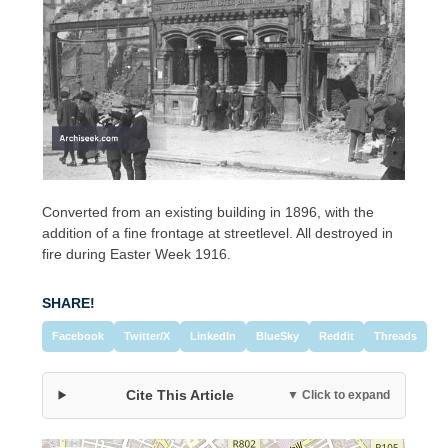
Converted from an existing building in 1896, with the
addition of a fine frontage at streetlevel. All destroyed in
fire during Easter Week 1916.
SHARE!
Facebook
Twitter/X
LinkedIn
BlueSky
Reddit
Threads
Cite This Article
▼ Click to expand