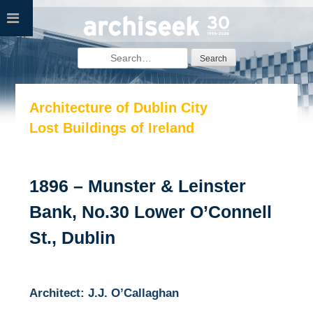
Skip
to
content
Search
for:
Architecture of Dublin City
Lost Buildings of Ireland
1896 – Munster & Leinster
Bank, No.30 Lower O’Connell
St., Dublin
Architect: J.J. O’Callaghan