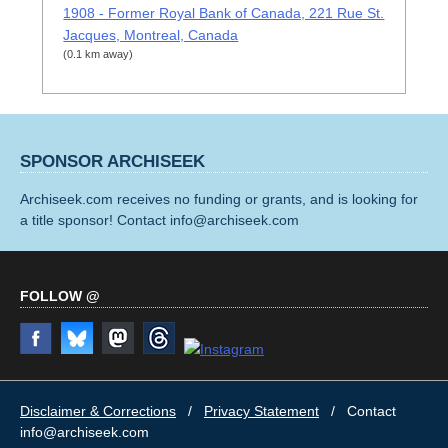
1908 - Former Royal Bank of Canada, 221 Rue St.
Jacques, Montreal, Canada
(0.1 km away)
SPONSOR ARCHISEEK
Archiseek.com receives no funding or grants, and is looking for
a title sponsor! Contact info@archiseek.com
FOLLOW @
Disclaimer & Corrections
/
Privacy Statement
/ Contact
info@archiseek.com