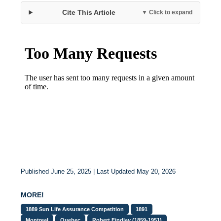
Cite This Article
▼ Click to expand
Published June 25, 2025 | Last Updated May 20, 2026
MORE!
1889 Sun Life Assurance Competition
1891
Montreal
Quebec
Robert Findlay (1859-1951)