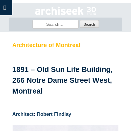
Skip
to
content
Search
for:
Architecture of Montreal
1891 – Old Sun Life Building,
266 Notre Dame Street West,
Montreal
Architect: Robert Findlay