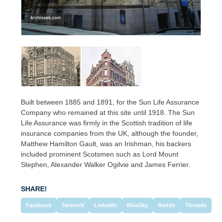
Built between 1885 and 1891, for the Sun Life Assurance
Company who remained at this site until 1918. The Sun
Life Assurance was firmly in the Scottish tradition of life
insurance companies from the UK, although the founder,
Matthew Hamilton Gault, was an Irishman, his backers
included prominent Scotsmen such as Lord Mount
Stephen, Alexander Walker Ogilvie and James Ferrier.
SHARE!
Facebook
Twitter/X
LinkedIn
BlueSky
Reddit
Threads