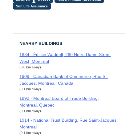
Sun Life Assurance
NEARBY BUILDINGS
1884 - Édifice Waddell, 260 Notre Dame Street
West, Montreal
(0.0 km away)
1909 - Canadian Bank of Commerce, Rue St.
Jacques, Montreal, Canada
(0.1 km away)
1892 - Montreal Board of Trade Building,
Montreal, Quebec
(0.1 km away)
1914 - National Trust Building, Rue Saint-Jacques,
Montreal
(0.1 km away)