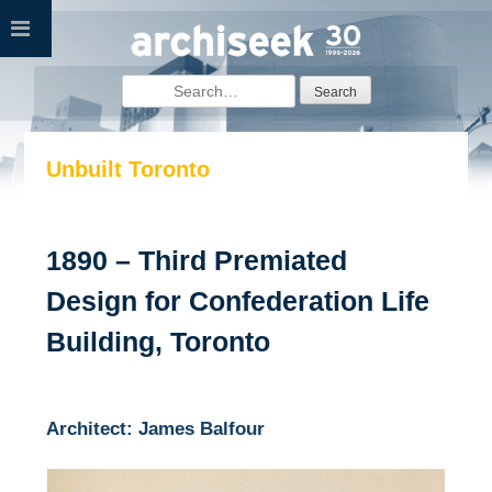
Skip
to
content
Search
for:
Unbuilt Toronto
1890 – Third Premiated
Design for Confederation Life
Building, Toronto
Architect: James Balfour