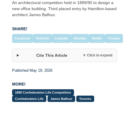
An architectural competition held in 1889/90 to design a
new office building. Third placed entry by Hamilton-based
architect James Balfour.
SHARE!
Facebook
Twitter/X
LinkedIn
BlueSky
Reddit
Threads
Cite This Article
▼ Click to expand
Published May 19, 2026
MORE!
1890 Confederation Life Competition
Confederation Life
James Balfour
Toronto