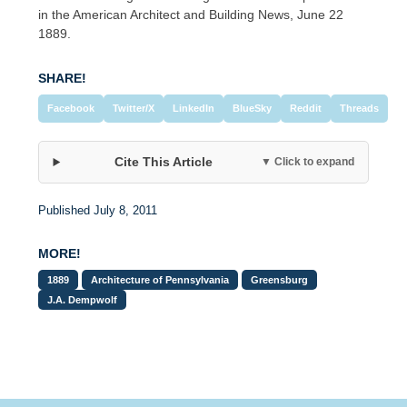
in the American Architect and Building News, June 22
1889.
SHARE!
Facebook
Twitter/X
LinkedIn
BlueSky
Reddit
Threads
Cite This Article
▼ Click to expand
Published July 8, 2011
MORE!
1889
Architecture of Pennsylvania
Greensburg
J.A. Dempwolf