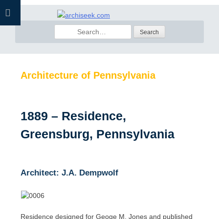
Skip
to
Search
content
for:
Architecture of Pennsylvania
1889 – Residence,
Greensburg, Pennsylvania
Architect: J.A. Dempwolf
Residence designed for Geoge M. Jones and published