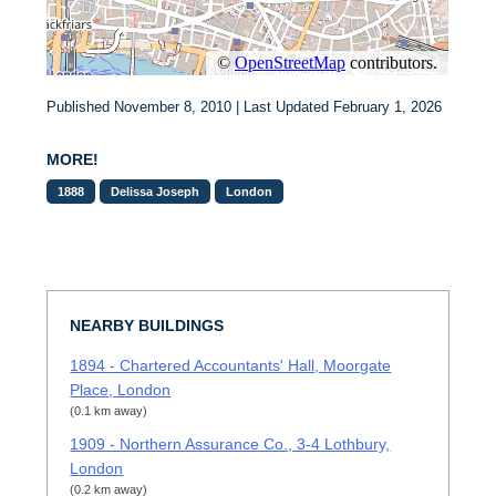
Published November 8, 2010 | Last Updated February 1, 2026
MORE!
1888
Delissa Joseph
London
NEARBY BUILDINGS
1894 - Chartered Accountants' Hall, Moorgate
Place, London
(0.1 km away)
1909 - Northern Assurance Co., 3-4 Lothbury,
London
(0.2 km away)