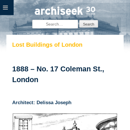
Skip
to
content
Search
for:
Lost Buildings of London
1888 – No. 17 Coleman St.,
London
Architect: Delissa Joseph