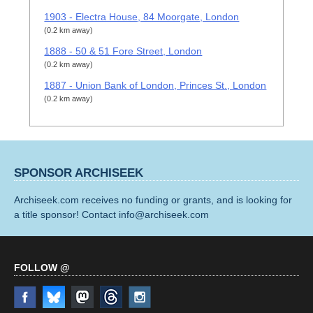
1903 - Electra House, 84 Moorgate, London
(0.2 km away)
1888 - 50 & 51 Fore Street, London
(0.2 km away)
1887 - Union Bank of London, Princes St., London
(0.2 km away)
SPONSOR ARCHISEEK
Archiseek.com receives no funding or grants, and is looking for
a title sponsor! Contact info@archiseek.com
FOLLOW @