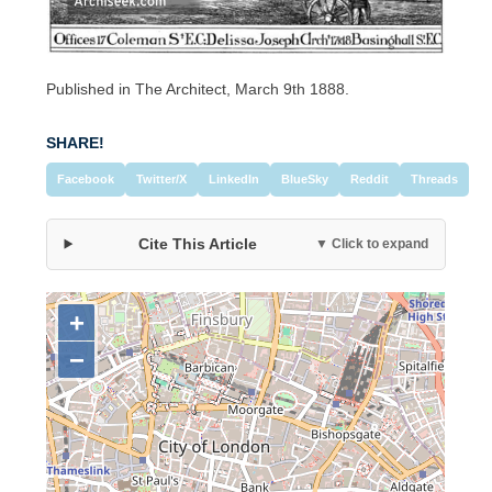
Published in The Architect, March 9th 1888.
SHARE!
Facebook
Twitter/X
LinkedIn
BlueSky
Reddit
Threads
Cite This Article
▼ Click to expand