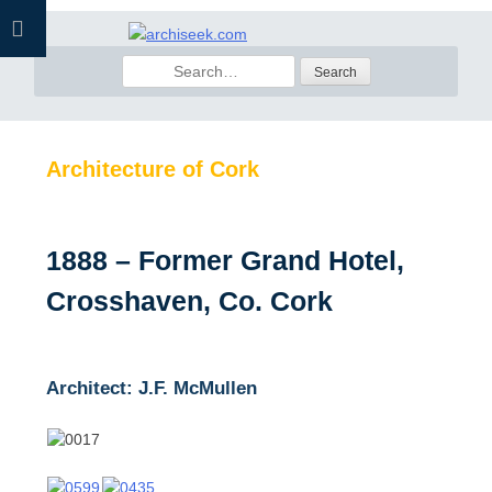
Skip
to
Search
content
for:
Architecture of Cork
1888 – Former Grand Hotel,
Crosshaven, Co. Cork
Architect: J.F. McMullen