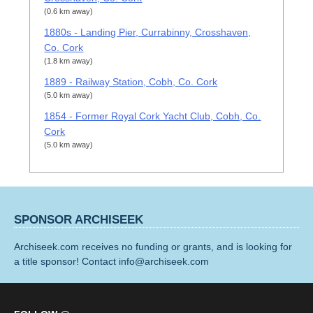
(0.6 km away)
1880s - Landing Pier, Currabinny, Crosshaven,
Co. Cork
(1.8 km away)
1889 - Railway Station, Cobh, Co. Cork
(5.0 km away)
1854 - Former Royal Cork Yacht Club, Cobh, Co.
Cork
(5.0 km away)
SPONSOR ARCHISEEK
Archiseek.com receives no funding or grants, and is looking for
a title sponsor! Contact info@archiseek.com