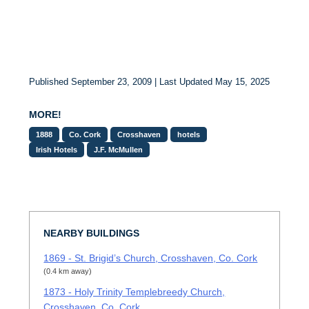
Published September 23, 2009 | Last Updated May 15, 2025
MORE!
1888
Co. Cork
Crosshaven
hotels
Irish Hotels
J.F. McMullen
NEARBY BUILDINGS
1869 - St. Brigid’s Church, Crosshaven, Co. Cork
(0.4 km away)
1873 - Holy Trinity Templebreedy Church,
Crosshaven, Co. Cork