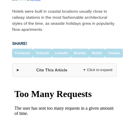
Hotels were built in coastal locations usually close to
railway stations in the most fashionable architectural
styles of the time, as seaside holidays grew in popularity.
Now apartments.
SHARE!
Facebook
Twitter/X
LinkedIn
BlueSky
Reddit
Threads
Cite This Article
▼ Click to expand